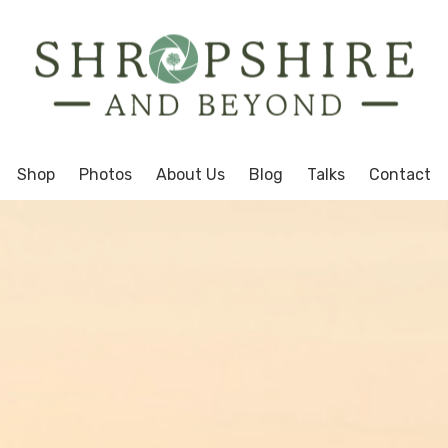
Shop
Photos
About Us
Blog
Talks
Contact