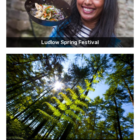
Ludlow Spring Festival