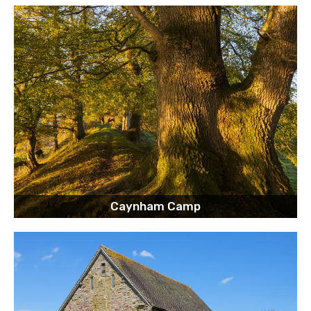
Caynham Camp