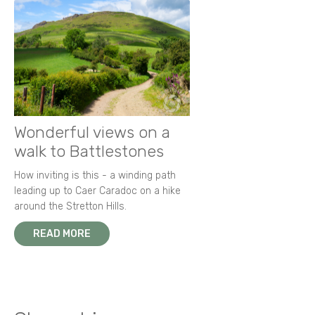
Wonderful views on a
walk to Battlestones
How inviting is this - a winding path
leading up to Caer Caradoc on a hike
around the Stretton Hills.
READ MORE