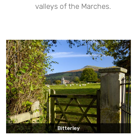
valleys of the Marches.
Bitterley