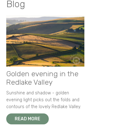
Blog
Golden evening in the
Redlake Valley
Sunshine and shadow - golden
evening light picks out the folds and
contours of the lovely Redlake Valley.
READ MORE