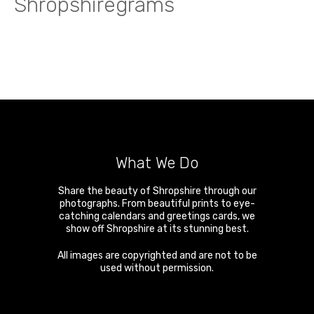
Shropshiregrams
What We Do
Share the beauty of Shropshire through our
photographs. From beautiful prints to eye-
catching calendars and greetings cards, we
show off Shropshire at its stunning best.
All images are copyrighted and are not to be
used without permission.