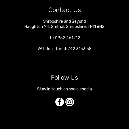
Contact Us
Shropshire and Beyond
Haughton Mill
,
Shifnal
,
Shropshire
,
TF11 8HS
T:
01952 461212
VAT Registered: 742 3153 58
Follow Us
Stay in touch on social media