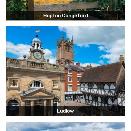
Hopton Cangeford
Ludlow