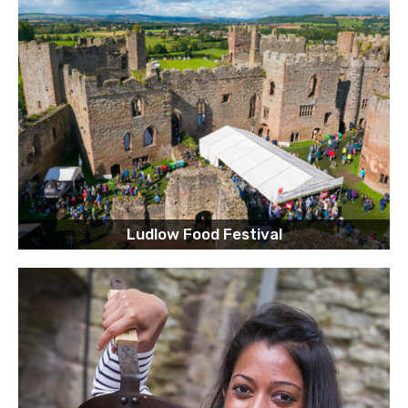
Ludlow Food Festival