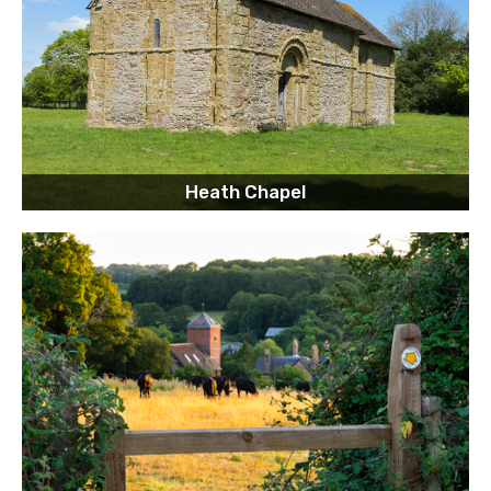
Heath Chapel