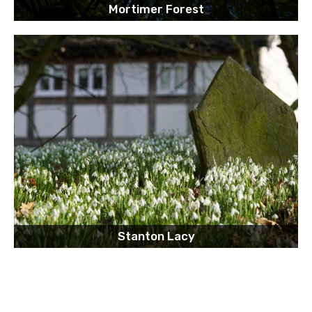
Mortimer Forest
Stanton Lacy