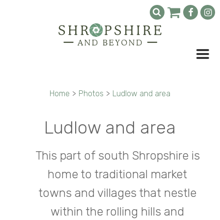
Home
>
Photos
>
Ludlow and area
Ludlow and area
This part of south Shropshire is
home to traditional market
towns and villages that nestle
within the rolling hills and