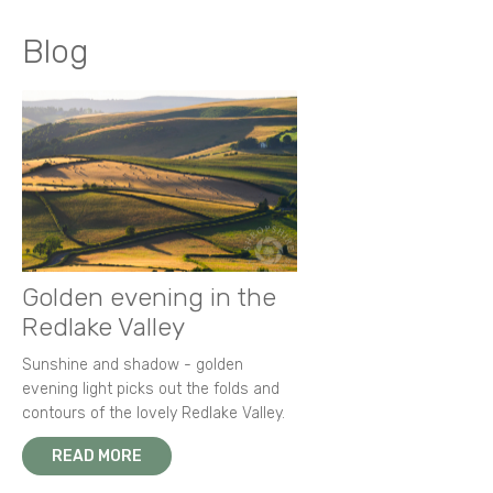
Blog
Golden evening in the
Redlake Valley
Sunshine and shadow - golden
evening light picks out the folds and
contours of the lovely Redlake Valley.
READ MORE