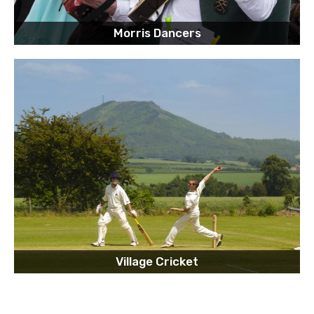
Morris Dancers
Village Cricket