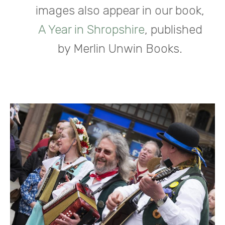
images also appear in our book,
A Year in Shropshire
, published
by Merlin Unwin Books.