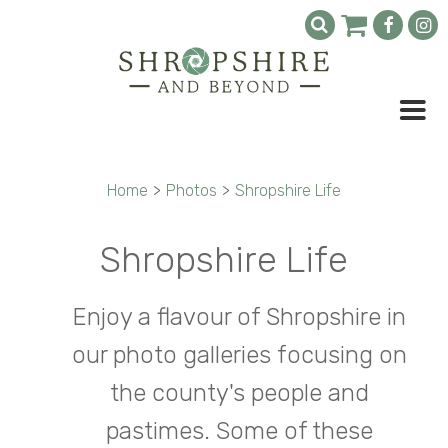
Home
>
Photos
>
Shropshire Life
Shropshire Life
Enjoy a flavour of Shropshire in
our photo galleries focusing on
the county's people and
pastimes. Some of these