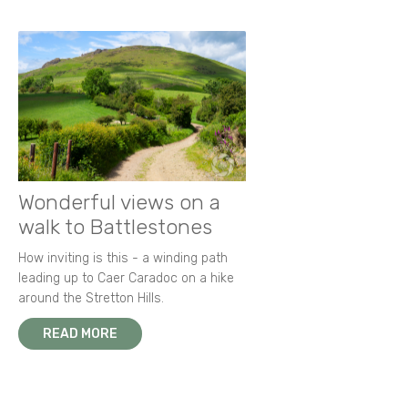
Wonderful views on a
walk to Battlestones
How inviting is this - a winding path
leading up to Caer Caradoc on a hike
around the Stretton Hills.
READ MORE