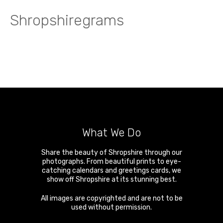
Shropshiregrams
What We Do
Share the beauty of Shropshire through our
photographs. From beautiful prints to eye-
catching calendars and greetings cards, we
show off Shropshire at its stunning best.
All images are copyrighted and are not to be
used without permission.