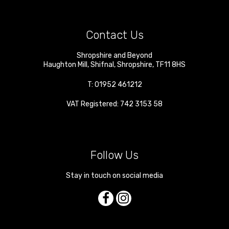
Contact Us
Shropshire and Beyond
Haughton Mill
,
Shifnal
,
Shropshire
,
TF11 8HS
T:
01952 461212
VAT Registered: 742 3153 58
Follow Us
Stay in touch on social media