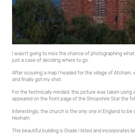
I wasn’t going to miss the chance of photographing what
just a case of deciding where to go.
After scouring a map I headed for the village of Atcham, w
and finally got my shot.
For the technically minded, this picture was taken using
appeared on the front page of the Shropshire Star the fo
Interestingly, the church is the only one in England to b
Hexham.
This beautiful building is Grade I listed and incorporates