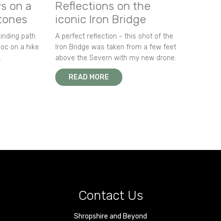
s on a
Reflections on the
stones
iconic Iron Bridge
winding path
A perfect reflection - this shot of the
oc on a hike
Iron Bridge was taken from a few feet
.
above the Severn with my new drone.
READ MORE
Contact Us
Shropshire and Beyond