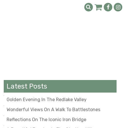
Latest Posts
Golden Evening In The Redlake Valley
Wonderful Views On A Walk To Battlestones
Reflections On The Iconic Iron Bridge