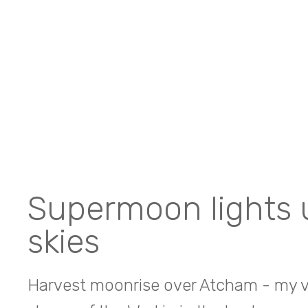
Supermoon lights 
skies
Harvest moonrise over Atcham - my vi