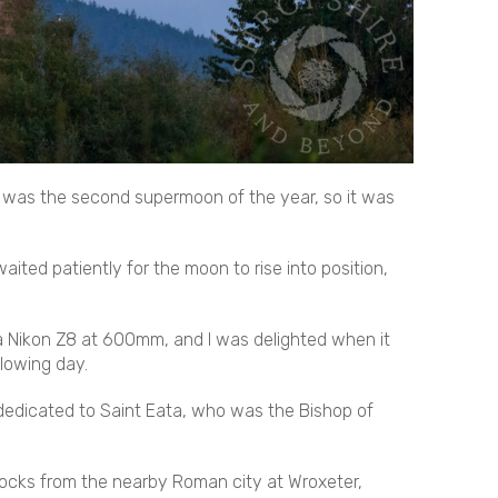
 was the second supermoon of the year, so it was
aited patiently for the moon to rise into position,
 a Nikon Z8 at 600mm, and I was delighted when it
llowing day.
e dedicated to Saint Eata, who was the Bishop of
 blocks from the nearby Roman city at Wroxeter,