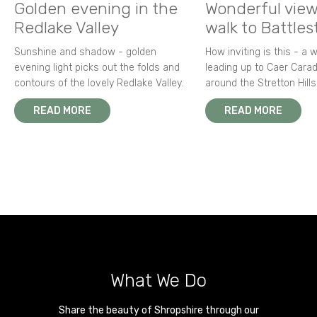
Golden evening in the
Wonderful view
Redlake Valley
walk to Battle
Sunshine and shadow - golden
How inviting is this - a 
evening light picks out the folds and
leading up to Caer Carad
contours of the lovely Redlake Valley.
around the Stretton Hills
READ MORE
READ MORE
What We Do
Share the beauty of Shropshire through our