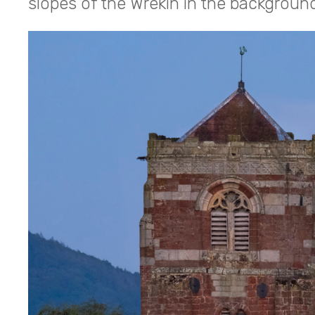
slopes of the Wrekin in the backgroun