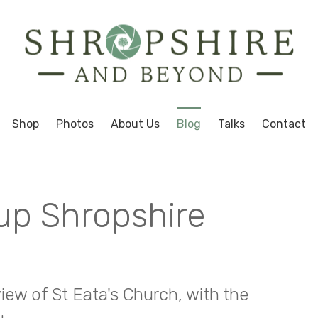
Shop
Photos
About Us
Blog
Talks
Contact
up Shropshire
ew of St Eata's Church, with the