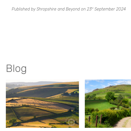
Published by Shropshire and Beyond on
23
September 2024
rd
Blog