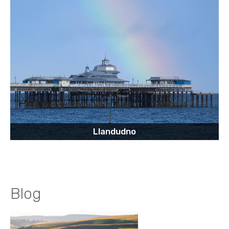
Llandudno
Blog