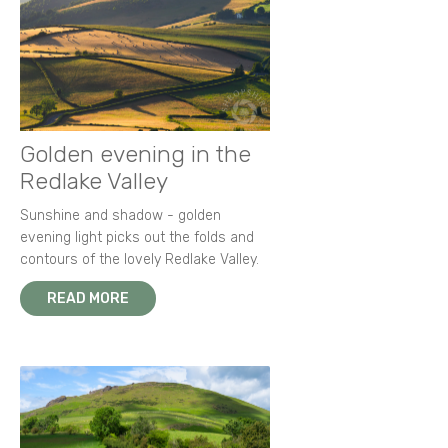
Golden evening in the
Redlake Valley
Sunshine and shadow - golden
evening light picks out the folds and
contours of the lovely Redlake Valley.
READ MORE