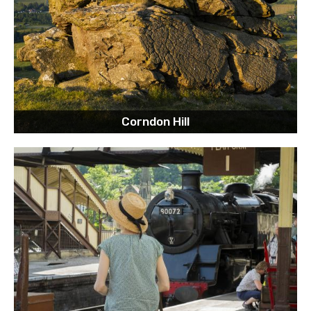
Corndon Hill