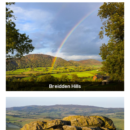
Breidden Hills