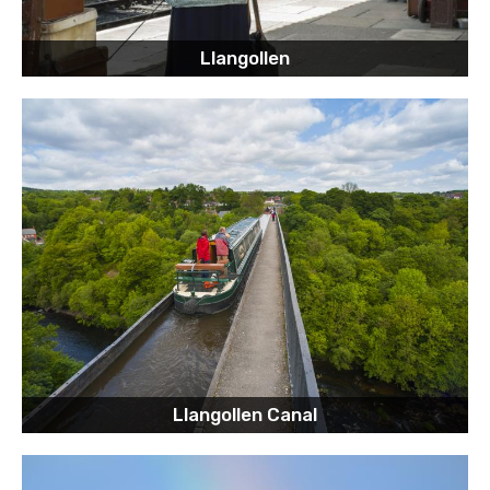
Llangollen
Llangollen Canal