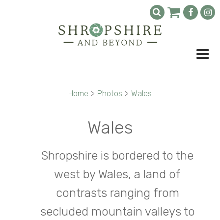
Home
>
Photos
>
Wales
Wales
Shropshire is bordered to the
west by Wales, a land of
contrasts ranging from
secluded mountain valleys to