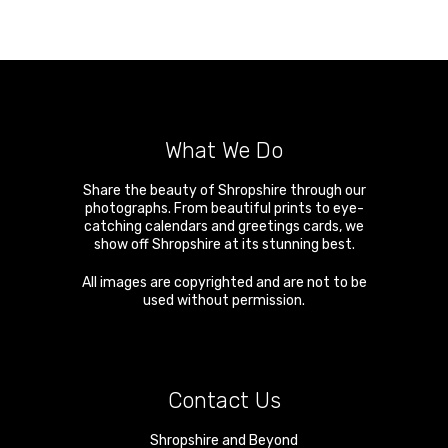
What We Do
Share the beauty of Shropshire through our
photographs. From beautiful prints to eye-
catching calendars and greetings cards, we
show off Shropshire at its stunning best.
All images are copyrighted and are not to be
used without permission.
Contact Us
Shropshire and Beyond