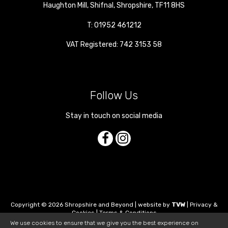
Haughton Mill
,
Shifnal
,
Shropshire
,
TF11 8HS
T:
01952 461212
VAT Registered: 742 3153 58
Follow Us
Stay in touch on social media
Copyright © 2026 Shropshire and Beyond | website by
TVW
|
Privacy &
Cookies
|
Terms & Conditions
We use cookies to ensure that we give you the best experience on