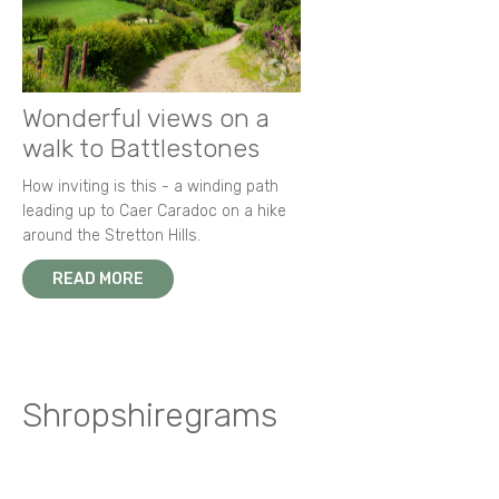
Wonderful views on a
walk to Battlestones
How inviting is this - a winding path
leading up to Caer Caradoc on a hike
around the Stretton Hills.
READ MORE
Shropshiregrams