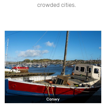
crowded cities.
Conwy