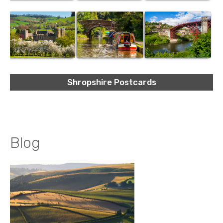
Shropshire Postcards
Blog