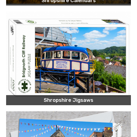
Shropshire Calendars
Shropshire Jigsaws