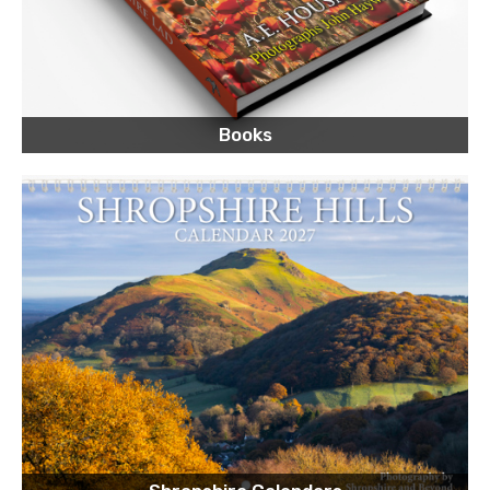
Books