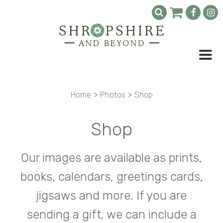
Home
>
Photos
>
Shop
Shop
Our images are available as prints,
books, calendars, greetings cards,
jigsaws and more. If you are
sending a gift, we can include a