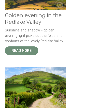
Golden evening in the
Redlake Valley
Sunshine and shadow - golden
evening light picks out the folds and
contours of the lovely Redlake Valley.
READ MORE