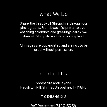
What We Do
Share the beauty of Shropshire through our
photographs. From beautiful prints to eye-
catching calendars and greetings cards, we
show off Shropshire at its stunning best.
All images are copyrighted and are not to be
used without permission.
Contact Us
Shropshire and Beyond
Haughton Mill
,
Shifnal
,
Shropshire
,
TF11 8HS
T:
01952 461212
VAT Registered: 742 3153 58