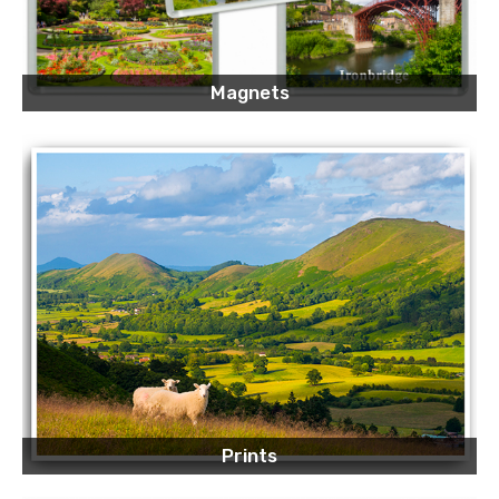
Magnets
Prints