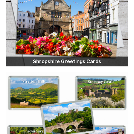
Shropshire Greetings Cards