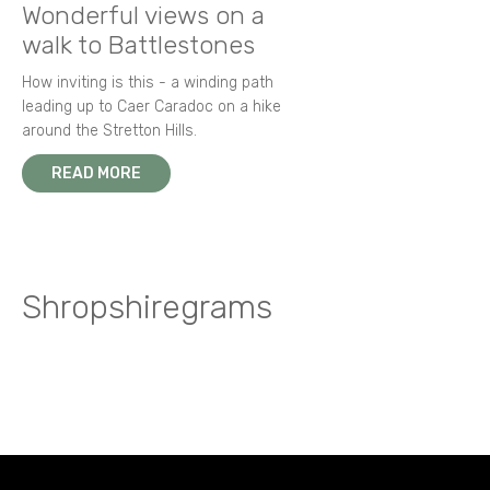
Wonderful views on a
walk to Battlestones
How inviting is this - a winding path
leading up to Caer Caradoc on a hike
around the Stretton Hills.
READ MORE
Shropshiregrams