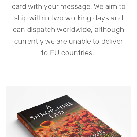
card with your message. We aim to
ship within two working days and
can dispatch worldwide, although
currently we are unable to deliver
to EU countries.