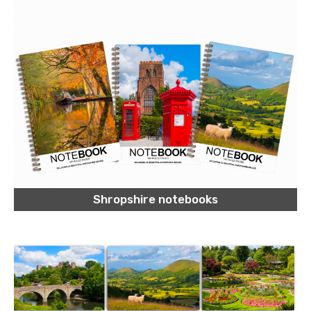
Shropshire notebooks