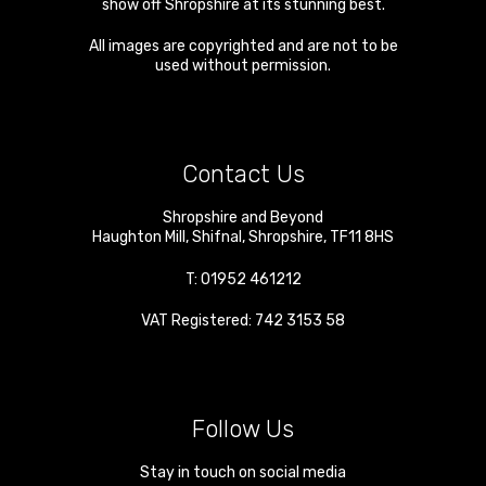
show off Shropshire at its stunning best.
All images are copyrighted and are not to be
used without permission.
Contact Us
Shropshire and Beyond
Haughton Mill
,
Shifnal
,
Shropshire
,
TF11 8HS
T:
01952 461212
VAT Registered: 742 3153 58
Follow Us
Stay in touch on social media