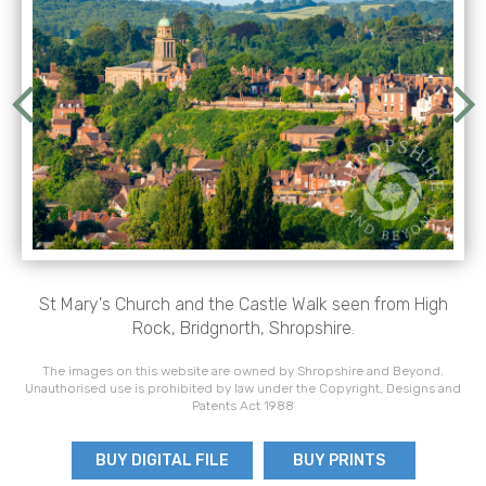
St Mary's Church and the Castle Walk seen from High
Rock, Bridgnorth, Shropshire.
The images on this website are owned by Shropshire and Beyond.
Unauthorised use is prohibited by law under the Copyright, Designs and
Patents Act 1988
BUY DIGITAL FILE
BUY PRINTS