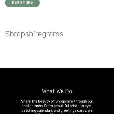
READ MORE
Shropshiregrams
What We Do
Share the beauty of Shropshire through our
photographs. From beautiful prints to eye-
catching calendars and greetings cards, we