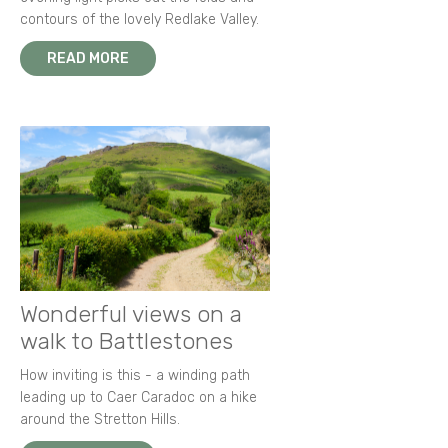
contours of the lovely Redlake Valley.
READ MORE
Wonderful views on a
walk to Battlestones
How inviting is this - a winding path
leading up to Caer Caradoc on a hike
around the Stretton Hills.