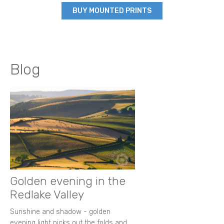
BUY MOUNTED PRINTS
Blog
Golden evening in the
Redlake Valley
Sunshine and shadow - golden
evening light picks out the folds and