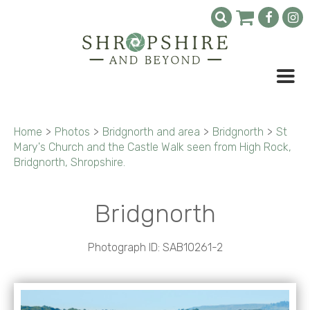
Home
>
Photos
>
Bridgnorth and area
>
Bridgnorth
>
St
Mary's Church and the Castle Walk seen from High Rock,
Bridgnorth, Shropshire.
Bridgnorth
Photograph ID: SAB10261-2