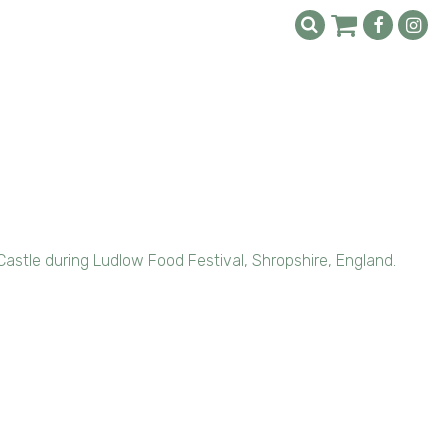
astle during Ludlow Food Festival, Shropshire, England.
l