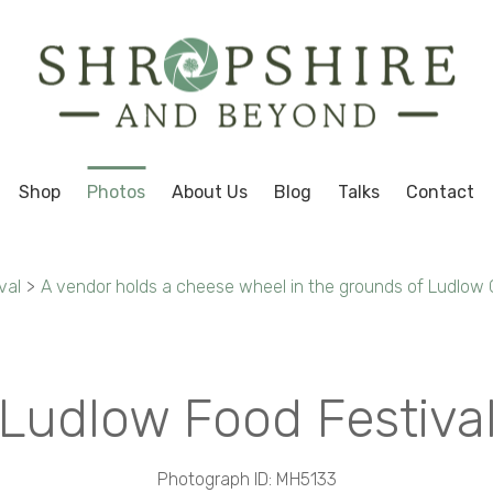
Shop
Photos
About Us
Blog
Talks
Contact
val
>
A vendor holds a cheese wheel in the grounds of Ludlow C
Ludlow Food Festiva
Photograph ID: MH5133