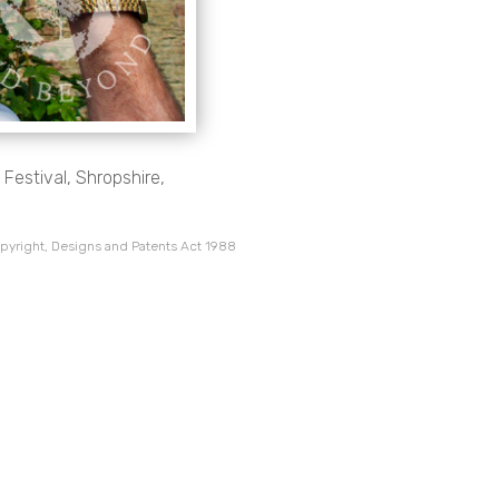
Festival, Shropshire,
pyright, Designs and Patents Act 1988