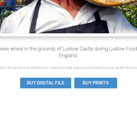
ese wheel in the grounds of Ludlow Castle during Ludlow Food 
England.
 by Shropshire and Beyond. Unauthorised use is prohibited by law under the Co
BUY DIGITAL FILE
BUY PRINTS