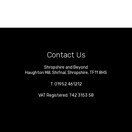
Contact Us
Shropshire and Beyond
Haughton Mill
,
Shifnal
,
Shropshire
,
TF11 8HS
T:
01952 461212
VAT Registered: 742 3153 58