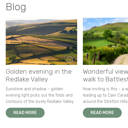
Blog
Golden evening in the
Wonderful view
Redlake Valley
walk to Battle
Sunshine and shadow - golden
How inviting is this - a 
evening light picks out the folds and
leading up to Caer Carad
contours of the lovely Redlake Valley.
around the Stretton Hills
READ MORE
READ MORE