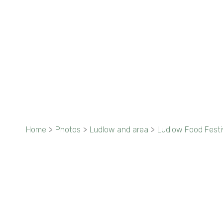
Home
>
Photos
>
Ludlow and area
>
Ludlow Food Festi