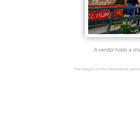
A vendor holds a che
The images on this website are owned