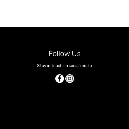
Follow Us
Stay in touch on social media