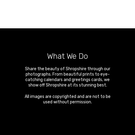
What We Do
Share the beauty of Shropshire through our
photographs. From beautiful prints to eye-
catching calendars and greetings cards, we
show off Shropshire at its stunning best.
All images are copyrighted and are not to be
used without permission.