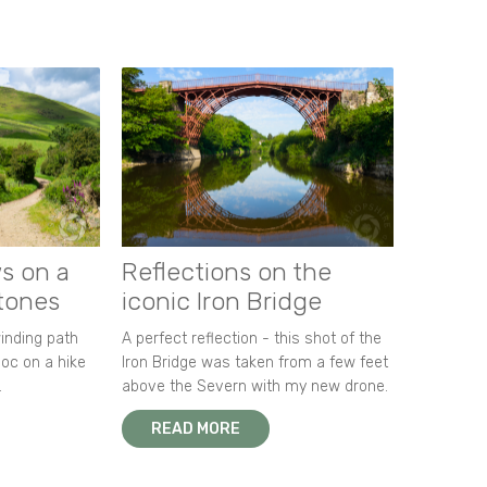
s on a
Reflections on the
stones
iconic Iron Bridge
winding path
A perfect reflection - this shot of the
oc on a hike
Iron Bridge was taken from a few feet
.
above the Severn with my new drone.
READ MORE