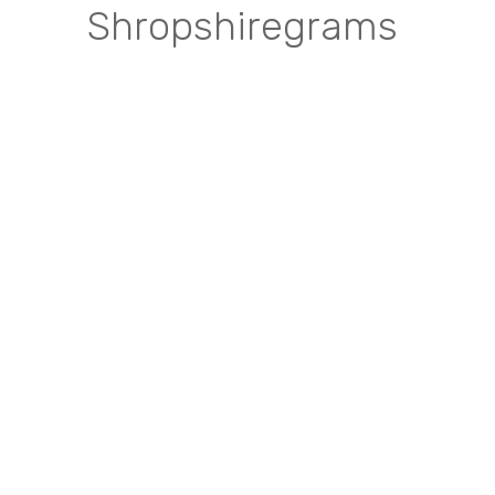
Shropshiregrams