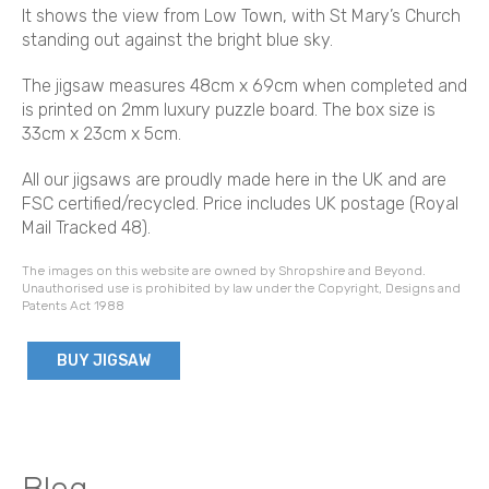
It shows the view from Low Town, with St Mary’s Church
standing out against the bright blue sky.
The jigsaw measures 48cm x 69cm when completed and
is printed on 2mm luxury puzzle board. The box size is
33cm x 23cm x 5cm.
All our jigsaws are proudly made here in the UK and are
FSC certified/recycled. Price includes UK postage (Royal
Mail Tracked 48).
The images on this website are owned by Shropshire and Beyond.
Unauthorised use is prohibited by law under the Copyright, Designs and
Patents Act 1988
BUY JIGSAW