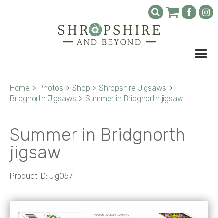
Home
>
Photos
>
Shop
>
Shropshire Jigsaws
>
Bridgnorth Jigsaws
>
Summer in Bridgnorth jigsaw
Summer in Bridgnorth
jigsaw
Product ID: Jig057