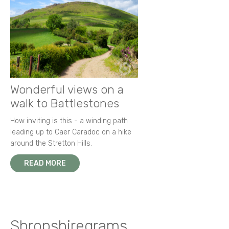
Wonderful views on a
walk to Battlestones
How inviting is this - a winding path
leading up to Caer Caradoc on a hike
around the Stretton Hills.
READ MORE
Shropshiregrams