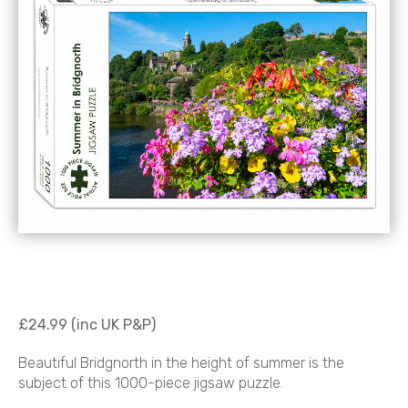
£24.99 (inc UK P&P)
Beautiful Bridgnorth in the height of summer is the
subject of this 1000-piece jigsaw puzzle.