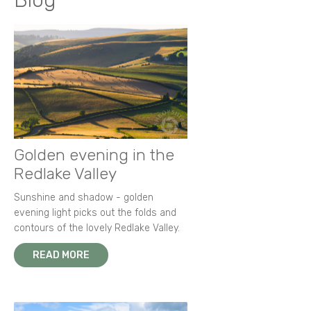
Blog
Golden evening in the
Redlake Valley
Sunshine and shadow - golden
evening light picks out the folds and
contours of the lovely Redlake Valley.
READ MORE