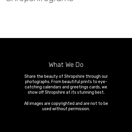
What We Do
Share the beauty of Shropshire through our
photographs. From beautiful prints to eye-
catching calendars and greetings cards, we
show off Shropshire at its stunning best.
All images are copyrighted and are not to be
used without permission.