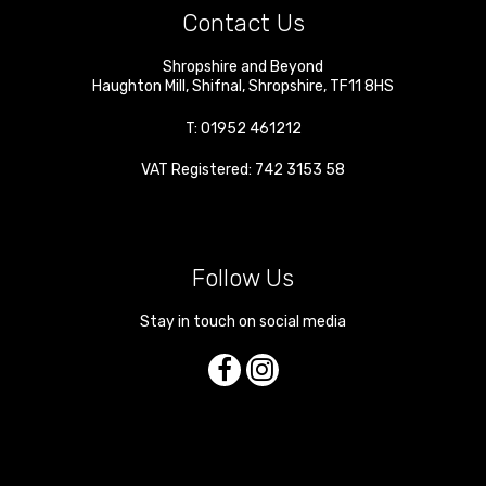
Contact Us
Shropshire and Beyond
Haughton Mill
,
Shifnal
,
Shropshire
,
TF11 8HS
T:
01952 461212
VAT Registered: 742 3153 58
Follow Us
Stay in touch on social media