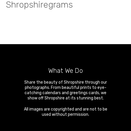
Shropshiregrams
What We Do
Share the beauty of Shropshire through our
photographs. From beautiful prints to eye-
catching calendars and greetings cards, we
show off Shropshire at its stunning best.
All images are copyrighted and are not to be
used without permission.