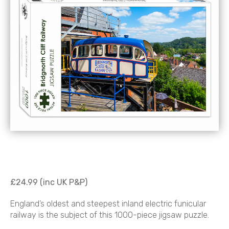
£24.99 (inc UK P&P)
England’s oldest and steepest inland electric funicular
railway is the subject of this 1000-piece jigsaw puzzle.