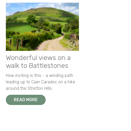
Wonderful views on a
walk to Battlestones
How inviting is this - a winding path
leading up to Caer Caradoc on a hike
around the Stretton Hills.
READ MORE