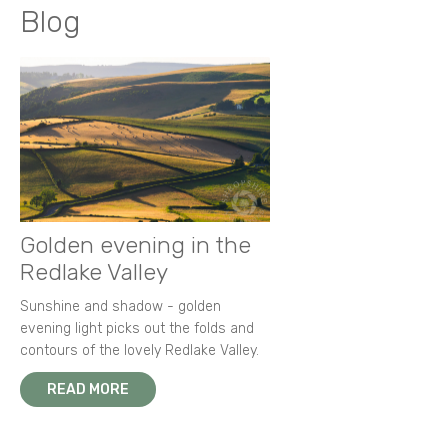
Blog
Golden evening in the
Redlake Valley
Sunshine and shadow - golden
evening light picks out the folds and
contours of the lovely Redlake Valley.
READ MORE