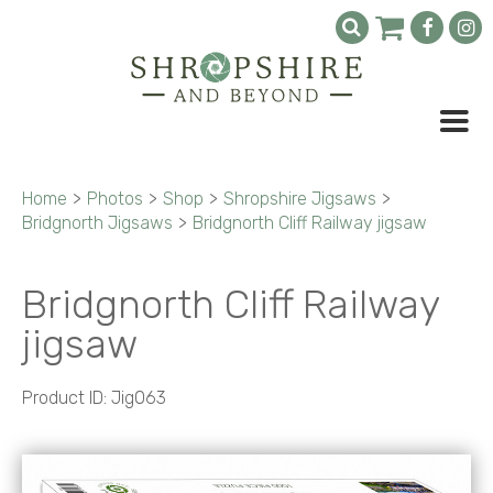
Home
>
Photos
>
Shop
>
Shropshire Jigsaws
>
Bridgnorth Jigsaws
>
Bridgnorth Cliff Railway jigsaw
Bridgnorth Cliff Railway
jigsaw
Product ID: Jig063