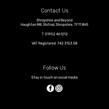
Contact Us
Shropshire and Beyond
Haughton Mill
,
Shifnal
,
Shropshire
,
TF11 8HS
T:
01952 461212
VAT Registered: 742 3153 58
Follow Us
Stay in touch on social media