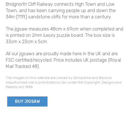
Bridgnorth Cliff Railway connects High Town and Low
Town, and has been carrying people up and down the
34m (111ft) sandstone cliffs for more than a century.
The jigsaw measures 48cm x 69cm when completed and
is printed on 2mm luxury puzzle board. The box size is
33cm x 23cm x 5cm.
All our jigsaws are proudly made here in the UK and are
FSC certified/recycled. Price includes UK postage (Royal
Mail Tracked 48).
The images on this website are owned by Shropshire and Beyond.
Unauthorised use is prohibited by law under the Copyright, Designs and
Patents Act 1988
BUY JIGSAW