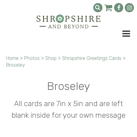
Home
>
Photos
>
Shop
>
Shropshire Greetings Cards
>
Broseley
Broseley
All cards are 7in x 5in and are left
blank inside for your own message