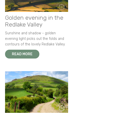
Golden evening in the
Redlake Valley
Sunshine and shadow - golden
evening light picks out the folds and
contours of the lovely Redlake Valley.
READ MORE