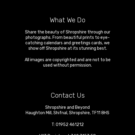
What We Do
Share the beauty of Shropshire through our
photographs. From beautiful prints to eye-
catching calendars and greetings cards, we
show off Shropshire at its stunning best.
All images are copyrighted and are not to be
used without permission.
Contact Us
Shropshire and Beyond
Haughton Mill
,
Shifnal
,
Shropshire
,
TF11 8HS
T:
01952 461212