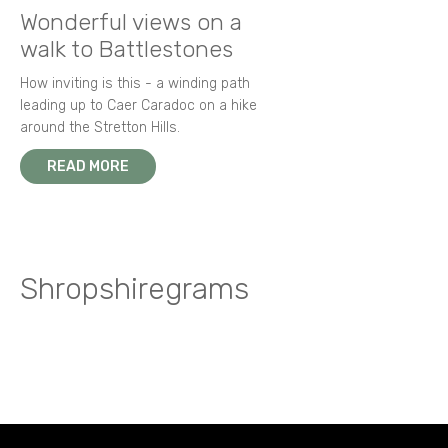
Wonderful views on a
walk to Battlestones
How inviting is this - a winding path
leading up to Caer Caradoc on a hike
around the Stretton Hills.
READ MORE
Shropshiregrams