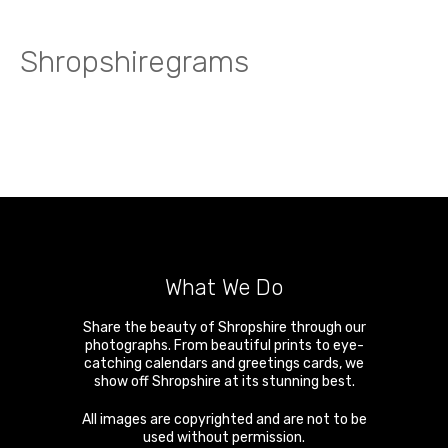
Shropshiregrams
What We Do
Share the beauty of Shropshire through our
photographs. From beautiful prints to eye-
catching calendars and greetings cards, we
show off Shropshire at its stunning best.
All images are copyrighted and are not to be
used without permission.