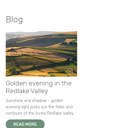
Blog
Golden evening in the
Redlake Valley
Sunshine and shadow - golden
evening light picks out the folds and
contours of the lovely Redlake Valley.
READ MORE