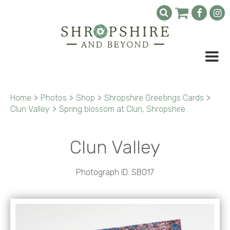
Home
>
Photos
>
Shop
>
Shropshire Greetings Cards
>
Clun Valley
>
Spring blossom at Clun, Shropshire.
Clun Valley
Photograph ID: SB017