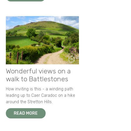
Wonderful views on a
walk to Battlestones
How inviting is this - a winding path
leading up to Caer Caradoc on a hike
around the Stretton Hills.
READ MORE