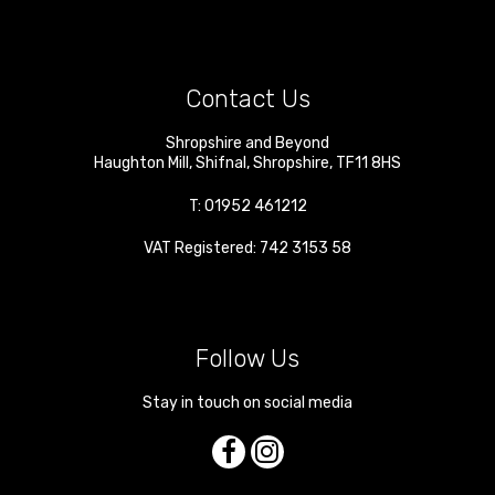
Contact Us
Shropshire and Beyond
Haughton Mill
,
Shifnal
,
Shropshire
,
TF11 8HS
T:
01952 461212
VAT Registered: 742 3153 58
Follow Us
Stay in touch on social media