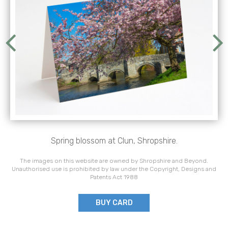
Spring blossom at Clun, Shropshire.
The images on this website are owned by Shropshire and Beyond.
Unauthorised use is prohibited by law under the Copyright, Designs and
Patents Act 1988
BUY CARD