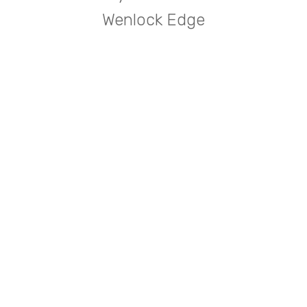
Wenlock Edge