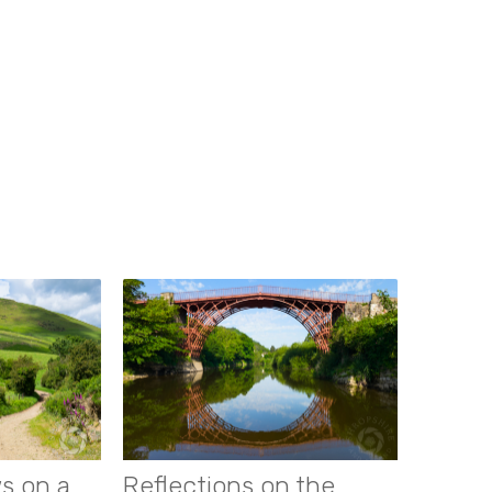
s on a
Reflections on the