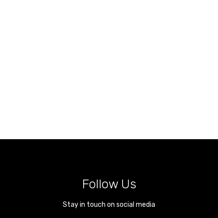
Follow Us
Stay in touch on social media