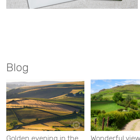
Blog
Golden evening in the
Wonderful view