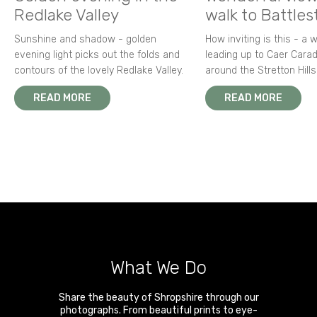
Redlake Valley
walk to Battle
Sunshine and shadow - golden
How inviting is this - a 
evening light picks out the folds and
leading up to Caer Carad
contours of the lovely Redlake Valley.
around the Stretton Hills
READ MORE
READ MORE
What We Do
Share the beauty of Shropshire through our
photographs. From beautiful prints to eye-