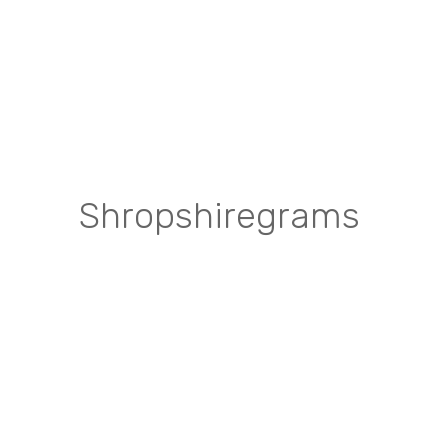
Shropshiregrams