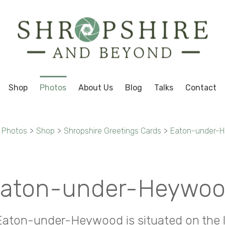
Shop
Photos
About Us
Blog
Talks
Contact
Photos
>
Shop
>
Shropshire Greetings Cards
>
Eaton-under-
aton-under-Heywo
 Eaton-under-Heywood is situated on the 