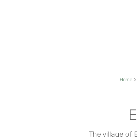
Home
>
E
The village of