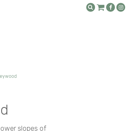
Heywood
od
lower slopes of