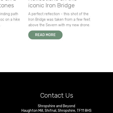
stones
iconic Iron Bridge
winding path
A perfect reflection - this shot of the
oc on a hike
Iron Bridge was taken from a few feet
.
above the Severn with my new drone.
READ MORE
Contact Us
Shropshire and Beyond
Haughton Mill
,
Shifnal
,
Shropshire
,
TF11 8HS