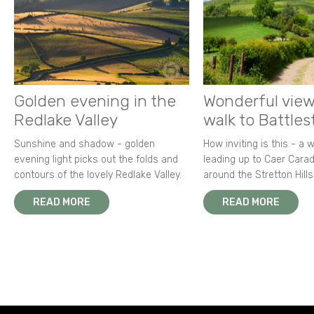
Golden evening in the
Wonderful view
Redlake Valley
walk to Battle
Sunshine and shadow - golden
How inviting is this - a 
evening light picks out the folds and
leading up to Caer Carad
contours of the lovely Redlake Valley.
around the Stretton Hills
READ MORE
READ MORE