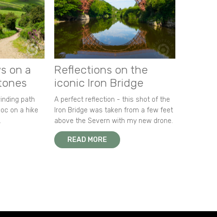
s on a
Reflections on the
stones
iconic Iron Bridge
winding path
A perfect reflection - this shot of the
oc on a hike
Iron Bridge was taken from a few feet
.
above the Severn with my new drone.
READ MORE