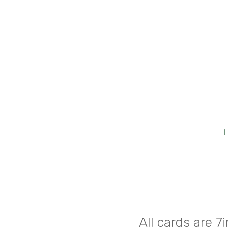
All cards are 7