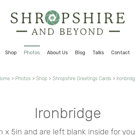
Shop
Photos
About Us
Blog
Talks
Contact
Home
>
Photos
>
Shop
>
Shropshire Greetings Cards
>
Ironbrid
Ironbridge
in x 5in and are left blank inside for 