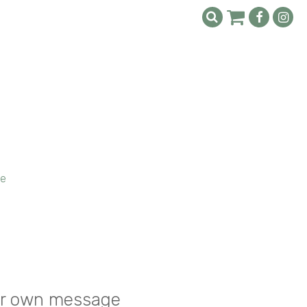
ge
your own message