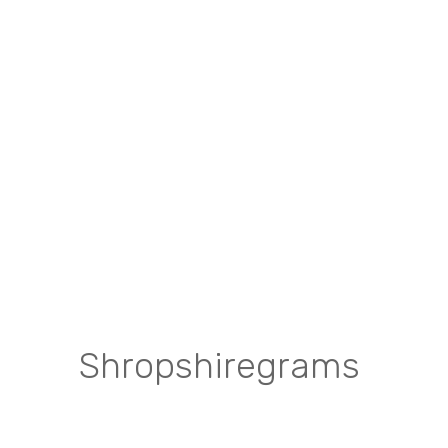
Shropshiregrams