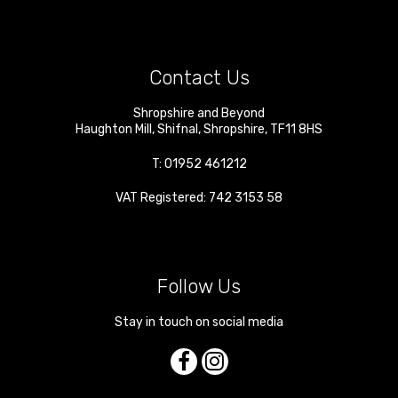
Contact Us
Shropshire and Beyond
Haughton Mill
,
Shifnal
,
Shropshire
,
TF11 8HS
T:
01952 461212
VAT Registered: 742 3153 58
Follow Us
Stay in touch on social media