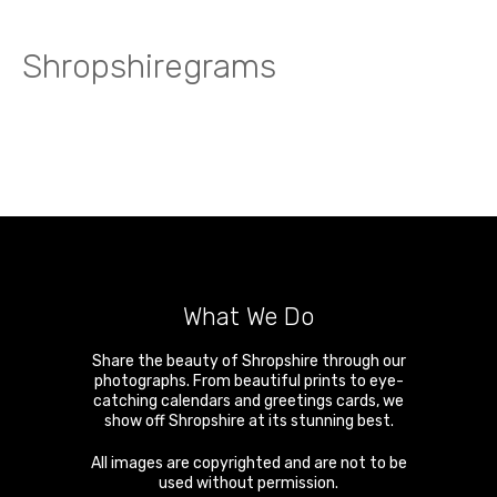
Shropshiregrams
What We Do
Share the beauty of Shropshire through our
photographs. From beautiful prints to eye-
catching calendars and greetings cards, we
show off Shropshire at its stunning best.
All images are copyrighted and are not to be
used without permission.