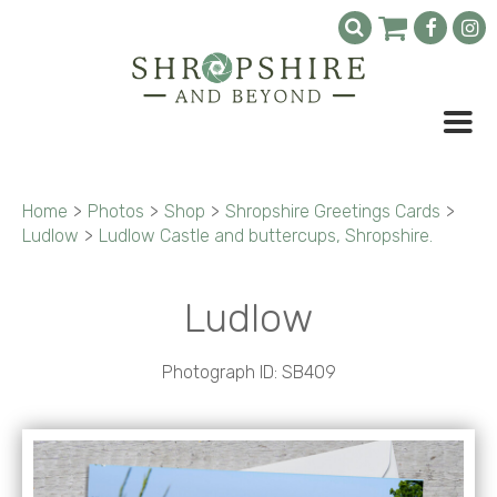
Home
>
Photos
>
Shop
>
Shropshire Greetings Cards
>
Ludlow
>
Ludlow Castle and buttercups, Shropshire.
Ludlow
Photograph ID: SB409