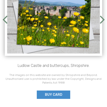
Ludlow Castle and buttercups, Shropshire.
The images on this website are owned by Shropshire and Beyond.
Unauthorised use is prohibited by law under the Copyright, Designs and
Patents Act 1988
BUY CARD