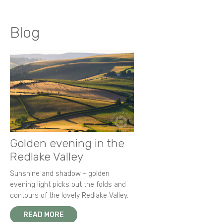
Blog
Golden evening in the
Redlake Valley
Sunshine and shadow - golden
evening light picks out the folds and
contours of the lovely Redlake Valley.
READ MORE