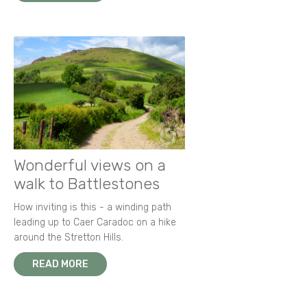
Wonderful views on a
walk to Battlestones
How inviting is this - a winding path
leading up to Caer Caradoc on a hike
around the Stretton Hills.
READ MORE