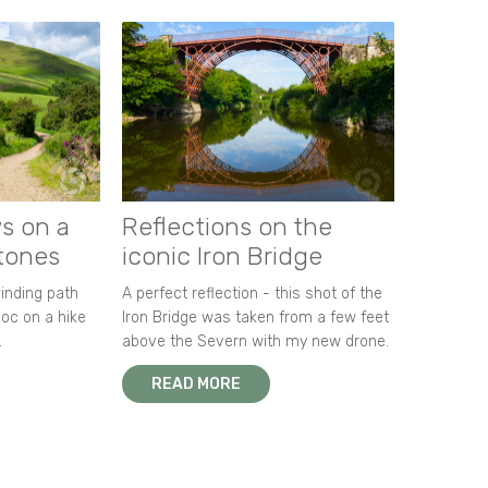
s on a
Reflections on the
stones
iconic Iron Bridge
winding path
A perfect reflection - this shot of the
oc on a hike
Iron Bridge was taken from a few feet
.
above the Severn with my new drone.
READ MORE