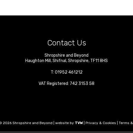
Contact Us
Shropshire and Beyond
Haughton Mill
,
Shifnal
,
Shropshire
,
TF11 8HS
T:
01952 461212
VAT Registered: 742 3153 58
© 2026 Shropshire and Beyond | website by
TVW
|
Privacy & Cookies
|
Terms &