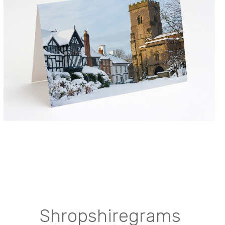
Shropshiregrams