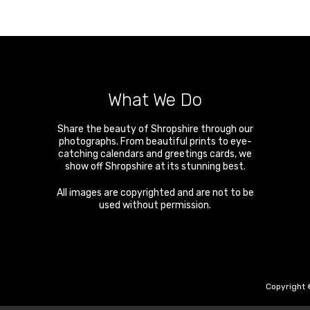
What We Do
Share the beauty of Shropshire through our
photographs. From beautiful prints to eye-
catching calendars and greetings cards, we
show off Shropshire at its stunning best.
All images are copyrighted and are not to be
used without permission.
Copyright 