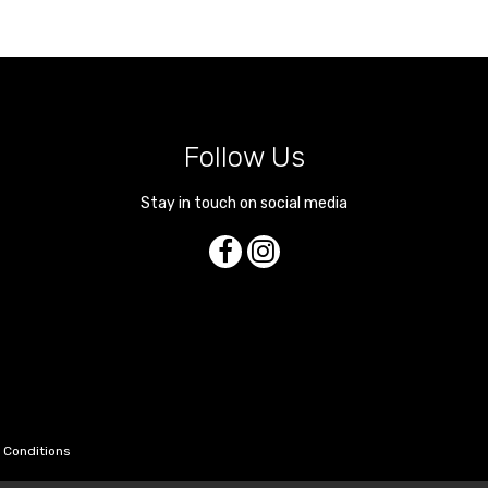
Follow Us
Stay in touch on social media
 Conditions