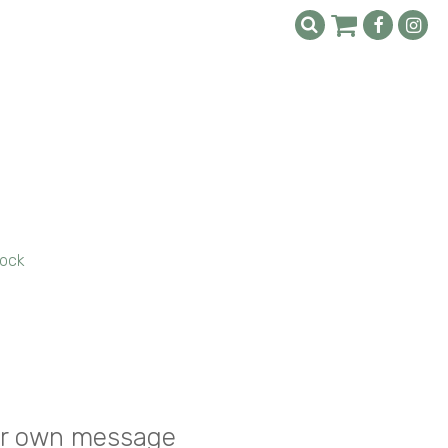
ock
your own message