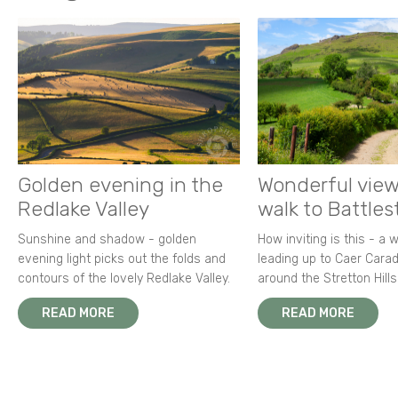
Golden evening in the
Wonderful view
Redlake Valley
walk to Battle
Sunshine and shadow - golden
How inviting is this - a 
evening light picks out the folds and
leading up to Caer Carad
contours of the lovely Redlake Valley.
around the Stretton Hills
READ MORE
READ MORE