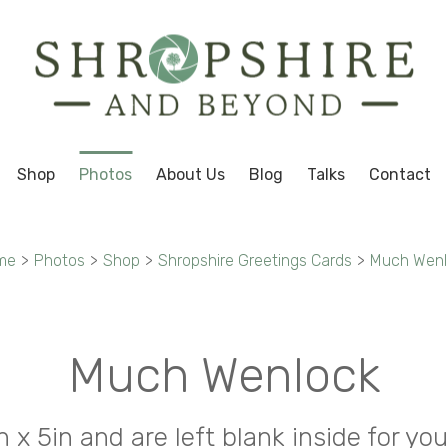
Shop
Photos
About Us
Blog
Talks
Contact
me
>
Photos
>
Shop
>
Shropshire Greetings Cards
>
Much Wenl
Much Wenlock
in x 5in and are left blank inside for 