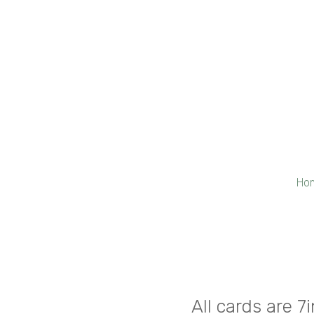
Ho
All cards are 7