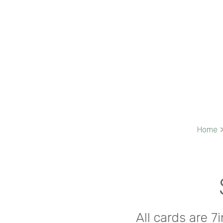
Home
All cards are 7