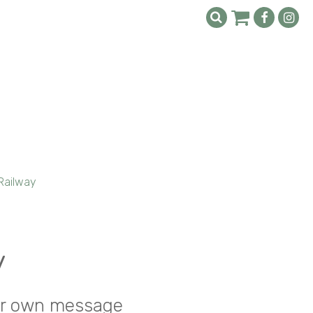
Railway
y
your own message