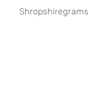
Shropshiregrams