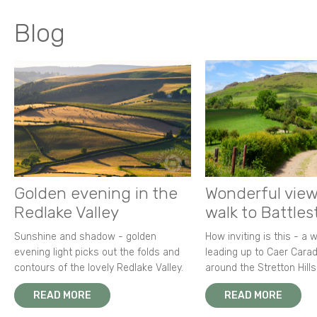
Blog
Golden evening in the
Wonderful view
Redlake Valley
walk to Battle
Sunshine and shadow - golden
How inviting is this - a 
evening light picks out the folds and
leading up to Caer Carad
contours of the lovely Redlake Valley.
around the Stretton Hills
READ MORE
READ MORE