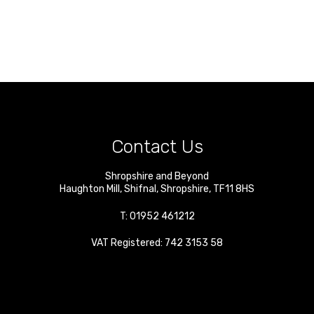
Contact Us
Shropshire and Beyond
Haughton Mill
,
Shifnal
,
Shropshire
,
TF11 8HS
T:
01952 461212
VAT Registered: 742 3153 58