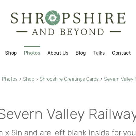
Shop
Photos
About Us
Blog
Talks
Contact
>
Photos
>
Shop
>
Shropshire Greetings Cards
>
Severn Valley 
Severn Valley Railwa
in x 5in and are left blank inside for 