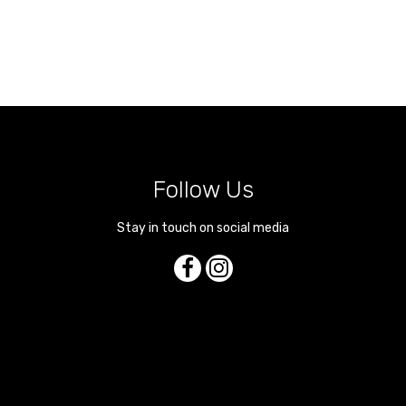
Follow Us
Stay in touch on social media