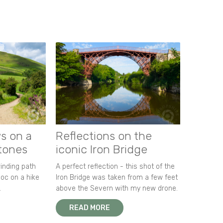
s on a
Reflections on the
stones
iconic Iron Bridge
winding path
A perfect reflection - this shot of the
oc on a hike
Iron Bridge was taken from a few feet
.
above the Severn with my new drone.
READ MORE