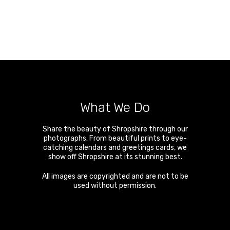
What We Do
Share the beauty of Shropshire through our
photographs. From beautiful prints to eye-
catching calendars and greetings cards, we
show off Shropshire at its stunning best.
All images are copyrighted and are not to be
used without permission.