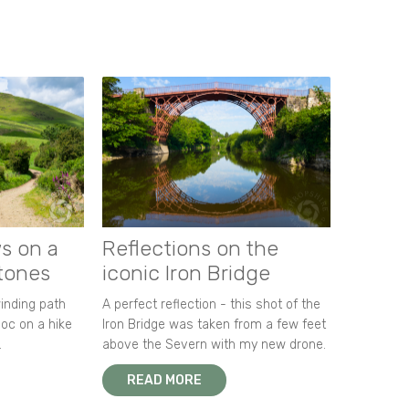
s on a
Reflections on the
stones
iconic Iron Bridge
winding path
A perfect reflection - this shot of the
oc on a hike
Iron Bridge was taken from a few feet
.
above the Severn with my new drone.
READ MORE