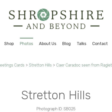
Shop
Photos
About Us
Blog
Talks
Contact
reetings Cards
>
Stretton Hills
>
Caer Caradoc seen from Ragleth 
Stretton Hills
Photograph ID: SB025