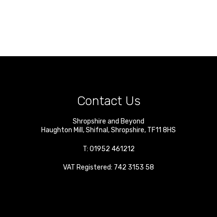
Contact Us
Shropshire and Beyond
Haughton Mill
,
Shifnal
,
Shropshire
,
TF11 8HS
T:
01952 461212
VAT Registered: 742 3153 58