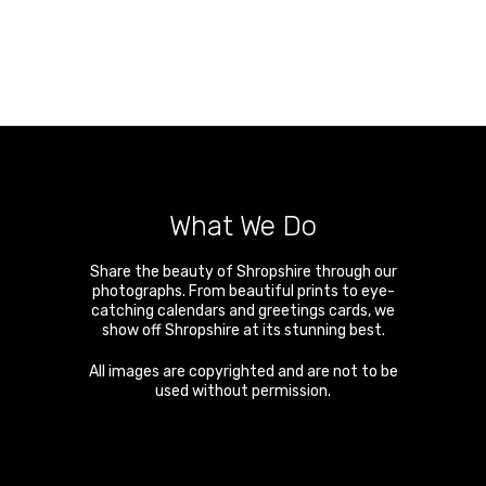
What We Do
Share the beauty of Shropshire through our
photographs. From beautiful prints to eye-
catching calendars and greetings cards, we
show off Shropshire at its stunning best.
All images are copyrighted and are not to be
used without permission.