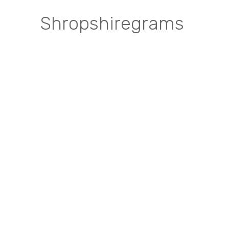
Shropshiregrams