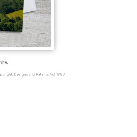
ire,
pyright, Designs and Patents Act 1988