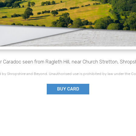
r Caradoc seen from Ragleth Hill, near Church Stretton, Shropsh
 by Shropshire and Beyond. Unauthorised use is prohibited by law under the Co
BUY CARD