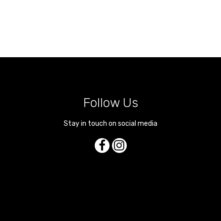
Follow Us
Stay in touch on social media