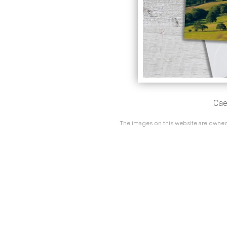
Cae
The images on this website are owned