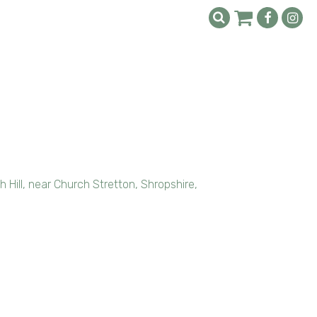
Hill, near Church Stretton, Shropshire,