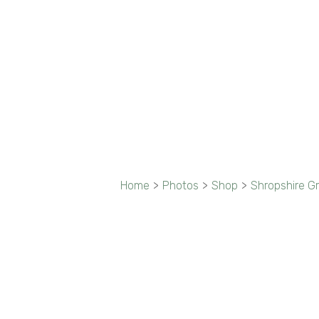
Home
>
Photos
>
Shop
>
Shropshire G