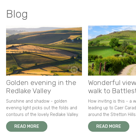
Blog
Golden evening in the
Wonderful view
Redlake Valley
walk to Battle
Sunshine and shadow - golden
How inviting is this - a 
evening light picks out the folds and
leading up to Caer Carad
contours of the lovely Redlake Valley.
around the Stretton Hills
READ MORE
READ MORE