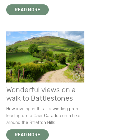
READ MORE
Wonderful views on a
walk to Battlestones
How inviting is this - a winding path
leading up to Caer Caradoc on a hike
around the Stretton Hills.
READ MORE