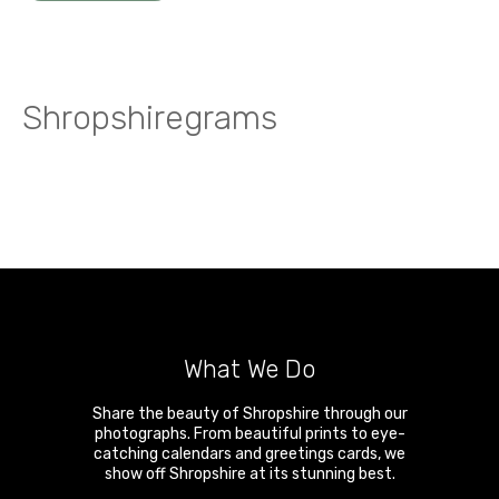
Shropshiregrams
What We Do
Share the beauty of Shropshire through our
photographs. From beautiful prints to eye-
catching calendars and greetings cards, we
show off Shropshire at its stunning best.