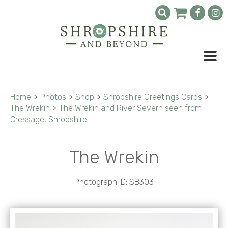
Home
>
Photos
>
Shop
>
Shropshire Greetings Cards
>
The Wrekin
>
The Wrekin and River Severn seen from
Cressage, Shropshire
The Wrekin
Photograph ID: SB303