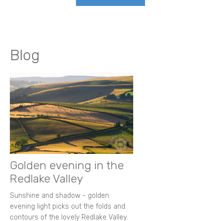
Blog
Golden evening in the
Redlake Valley
Sunshine and shadow - golden
evening light picks out the folds and
contours of the lovely Redlake Valley.