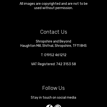
All images are copyrighted and are not to be
used without permission.
Contact Us
Shropshire and Beyond
Haughton Mill
,
Shifnal
,
Shropshire
,
TF11 8HS
T:
01952 461212
VAT Registered: 742 3153 58
Follow Us
Stay in touch on social media