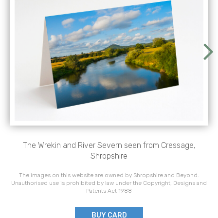
The Wrekin and River Severn seen from Cressage,
Shropshire
The images on this website are owned by Shropshire and Beyond.
Unauthorised use is prohibited by law under the Copyright, Designs and
Patents Act 1988
BUY CARD