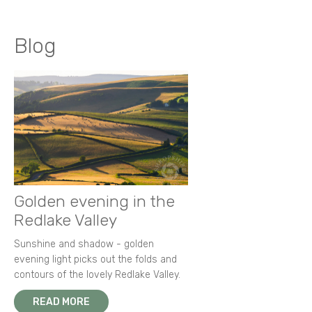
Blog
Golden evening in the
Redlake Valley
Sunshine and shadow - golden
evening light picks out the folds and
contours of the lovely Redlake Valley.
READ MORE