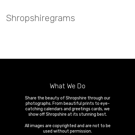
Shropshiregrams
What We Do
Share the beauty of Shropshire through our
photographs. From beautiful prints to eye-
catching calendars and greetings cards, we
show off Shropshire at its stunning best.
All images are copyrighted and are not to be
used without permission.