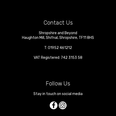
Contact Us
Shropshire and Beyond
Haughton Mill
,
Shifnal
,
Shropshire
,
TF11 8HS
T:
01952 461212
VAT Registered: 742 3153 58
Follow Us
Stay in touch on social media