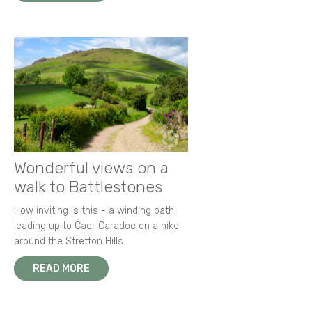
Wonderful views on a
walk to Battlestones
How inviting is this - a winding path
leading up to Caer Caradoc on a hike
around the Stretton Hills.
READ MORE