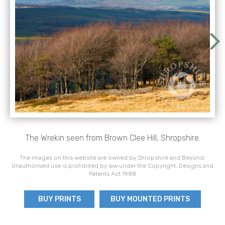
The Wrekin seen from Brown Clee Hill, Shropshire.
The images on this website are owned by Shropshire and Beyond.
Unauthorised use is prohibited by law under the Copyright, Designs and
Patents Act 1988
BUY PRINTS
BUY MOUNTED PRINTS