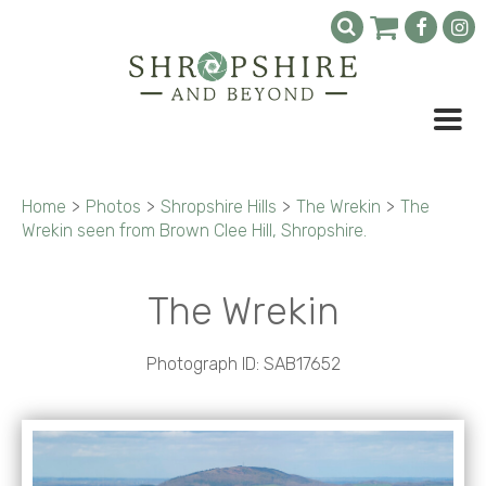
Home
>
Photos
>
Shropshire Hills
>
The Wrekin
>
The
Wrekin seen from Brown Clee Hill, Shropshire.
The Wrekin
Photograph ID: SAB17652