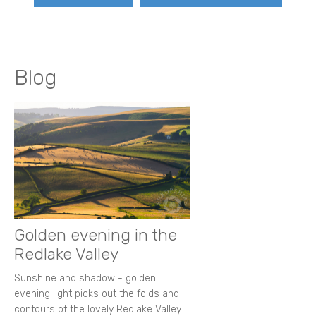
Blog
Golden evening in the
Redlake Valley
Sunshine and shadow - golden
evening light picks out the folds and
contours of the lovely Redlake Valley.