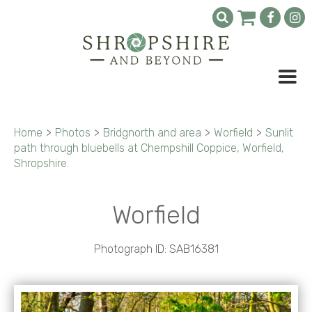
Home
>
Photos
>
Bridgnorth and area
>
Worfield
>
Sunlit
path through bluebells at Chempshill Coppice, Worfield,
Shropshire.
Worfield
Photograph ID: SAB16381