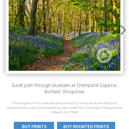
Sunlit path through bluebells at Chempshill Coppice,
Worfield, Shropshire.
The images on this website are owned by Shropshire and Beyond.
Unauthorised use is prohibited by law under the Copyright, Designs and
Patents Act 1988
BUY PRINTS
BUY MOUNTED PRINTS