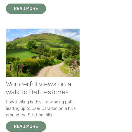
READ MORE
Wonderful views on a
walk to Battlestones
How inviting is this - a winding path
leading up to Caer Caradoc on a hike
around the Stretton Hills.
READ MORE