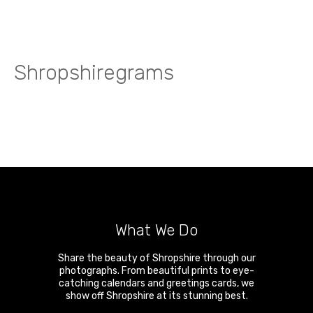
Shropshiregrams
What We Do
Share the beauty of Shropshire through our
photographs. From beautiful prints to eye-
catching calendars and greetings cards, we
show off Shropshire at its stunning best.