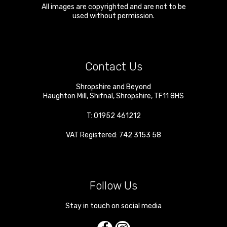
All images are copyrighted and are not to be
used without permission.
Contact Us
Shropshire and Beyond
Haughton Mill
,
Shifnal
,
Shropshire
,
TF11 8HS
T:
01952 461212
VAT Registered: 742 3153 58
Follow Us
Stay in touch on social media