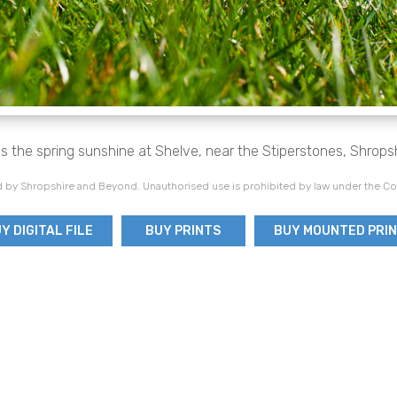
s the spring sunshine at Shelve, near the Stiperstones, Shropsh
 by Shropshire and Beyond. Unauthorised use is prohibited by law under the Co
Y DIGITAL FILE
BUY PRINTS
BUY MOUNTED PRI