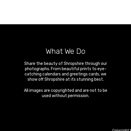
What We Do
Share the beauty of Shropshire through our
photographs. From beautiful prints to eye-
catching calendars and greetings cards, we
show off Shropshire at its stunning best.
All images are copyrighted and are not to be
used without permission.
Copyright 