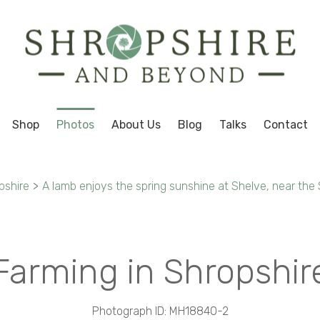
Shop
Photos
About Us
Blog
Talks
Contact
pshire
>
A lamb enjoys the spring sunshine at Shelve, near the 
Farming in Shropshir
Photograph ID: MH18840-2