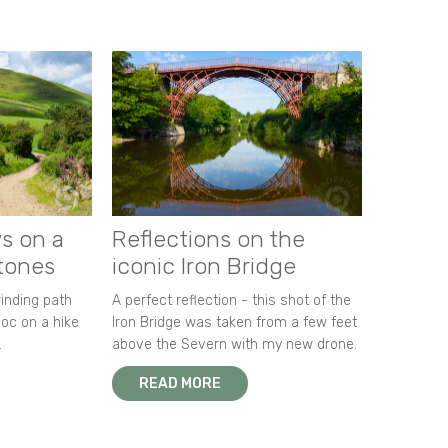
s on a
Reflections on the
stones
iconic Iron Bridge
winding path
A perfect reflection - this shot of the
oc on a hike
Iron Bridge was taken from a few feet
.
above the Severn with my new drone.
READ MORE