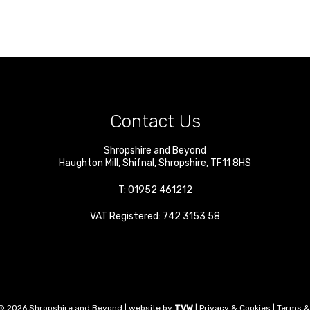
Contact Us
Shropshire and Beyond
Haughton Mill
,
Shifnal
,
Shropshire
,
TF11 8HS
T:
01952 461212
VAT Registered: 742 3153 58
© 2026 Shropshire and Beyond | website by
TVW
|
Privacy & Cookies
|
Terms &