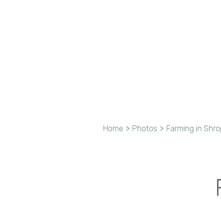
Home
>
Photos
>
Farming in Shro