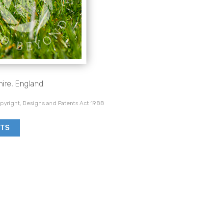
ire, England.
pyright, Designs and Patents Act 1988
NTS