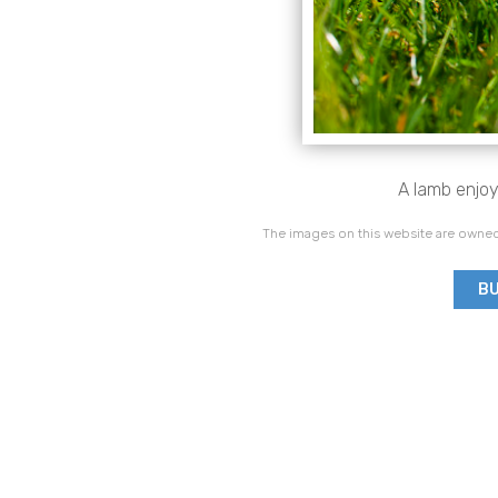
A lamb enjoy
The images on this website are owned
BU