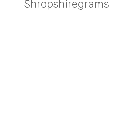
Shropshiregrams