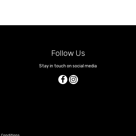
Follow Us
Stay in touch on social media
 Conditions