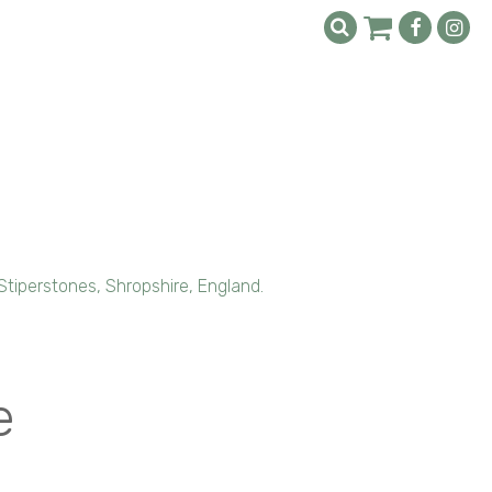
Stiperstones, Shropshire, England.
e