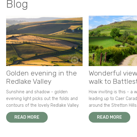
Blog
Golden evening in the
Wonderful view
Redlake Valley
walk to Battle
Sunshine and shadow - golden
How inviting is this - a 
evening light picks out the folds and
leading up to Caer Carad
contours of the lovely Redlake Valley.
around the Stretton Hills
READ MORE
READ MORE