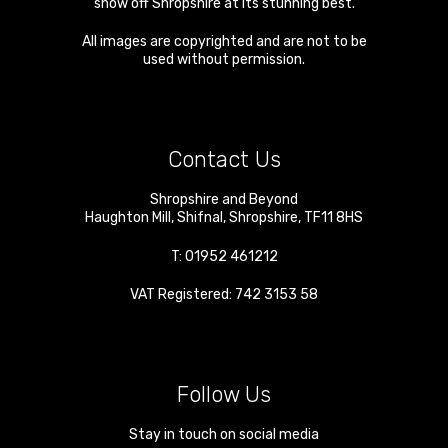
show off Shropshire at its stunning best.
All images are copyrighted and are not to be
used without permission.
Contact Us
Shropshire and Beyond
Haughton Mill
,
Shifnal
,
Shropshire
,
TF11 8HS
T:
01952 461212
VAT Registered: 742 3153 58
Follow Us
Stay in touch on social media