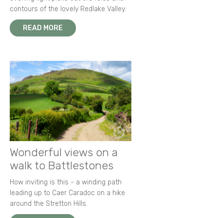
contours of the lovely Redlake Valley.
READ MORE
Wonderful views on a
walk to Battlestones
How inviting is this - a winding path
leading up to Caer Caradoc on a hike
around the Stretton Hills.