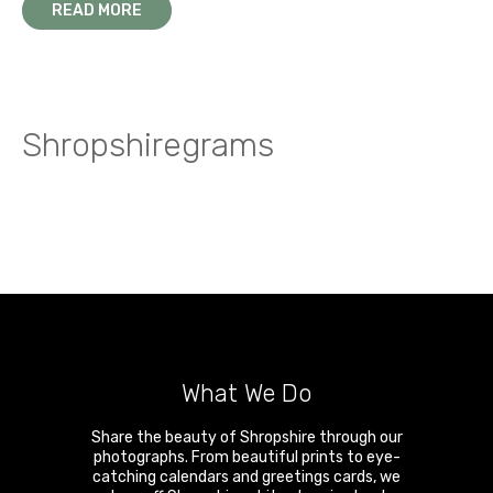
READ MORE
Shropshiregrams
What We Do
Share the beauty of Shropshire through our
photographs. From beautiful prints to eye-
catching calendars and greetings cards, we