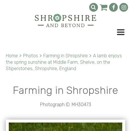
Home
>
Photos
>
Farming in Shropshire
>
A lamb enjoys
the spring sunshine at Middle Farm, Shelve, on the
Stiperstones, Shropshire, England.
Farming in Shropshire
Photograph ID: MH30473