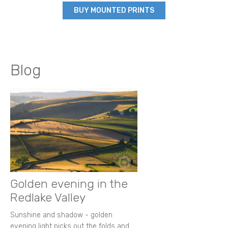
BUY MOUNTED PRINTS
Blog
Golden evening in the
Redlake Valley
Sunshine and shadow - golden
evening light picks out the folds and