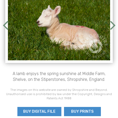
A lamb enjoys the spring sunshine at Middle Farm,
Shelve, on the Stiperstones, Shropshire, England.
The images on this website are owned by Shropshire and Beyond.
Unauthorised use is prohibited by law under the Copyright, Designs and
Patents Act 1988
BUY DIGITAL FILE
BUY PRINTS