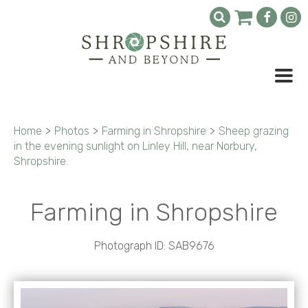
Home
>
Photos
>
Farming in Shropshire
>
Sheep grazing
in the evening sunlight on Linley Hill, near Norbury,
Shropshire.
Farming in Shropshire
Photograph ID: SAB9676