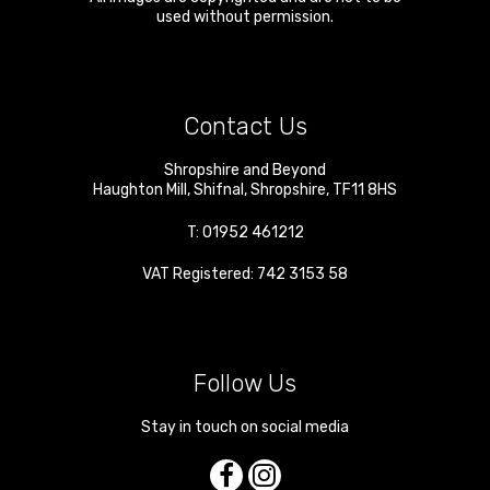
used without permission.
Contact Us
Shropshire and Beyond
Haughton Mill
,
Shifnal
,
Shropshire
,
TF11 8HS
T:
01952 461212
VAT Registered: 742 3153 58
Follow Us
Stay in touch on social media