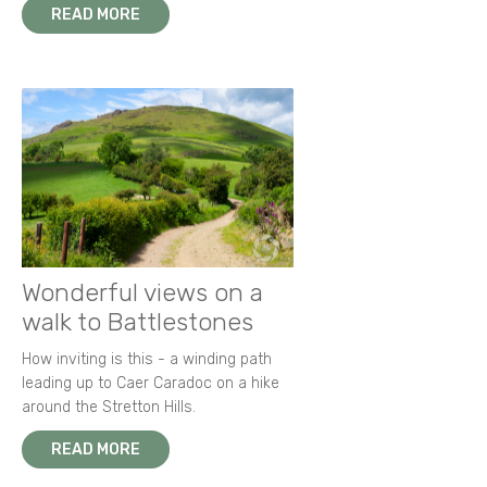
READ MORE
Wonderful views on a
walk to Battlestones
How inviting is this - a winding path
leading up to Caer Caradoc on a hike
around the Stretton Hills.
READ MORE