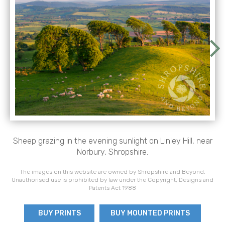
Sheep grazing in the evening sunlight on Linley Hill, near
Norbury, Shropshire.
The images on this website are owned by Shropshire and Beyond.
Unauthorised use is prohibited by law under the Copyright, Designs and
Patents Act 1988
BUY PRINTS
BUY MOUNTED PRINTS