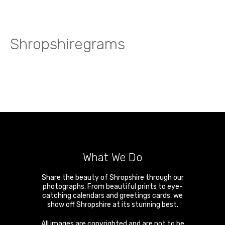
Shropshiregrams
What We Do
Share the beauty of Shropshire through our
photographs. From beautiful prints to eye-
catching calendars and greetings cards, we
show off Shropshire at its stunning best.
All images are copyrighted and are not to be