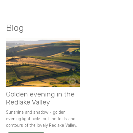
Blog
Golden evening in the
Redlake Valley
Sunshine and shadow - golden
evening light picks out the folds and
contours of the lovely Redlake Valley.