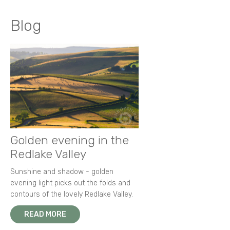
Blog
Golden evening in the
Redlake Valley
Sunshine and shadow - golden
evening light picks out the folds and
contours of the lovely Redlake Valley.
READ MORE