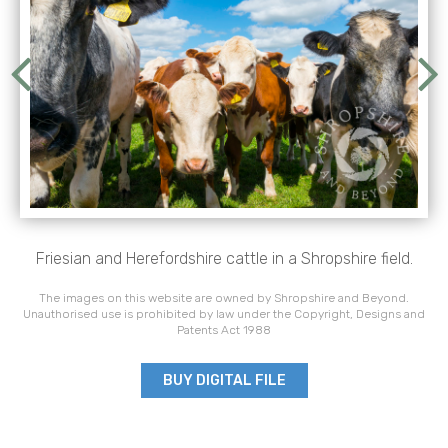
Friesian and Herefordshire cattle in a Shropshire field.
The images on this website are owned by Shropshire and Beyond.
Unauthorised use is prohibited by law under the Copyright, Designs and
Patents Act 1988
BUY DIGITAL FILE