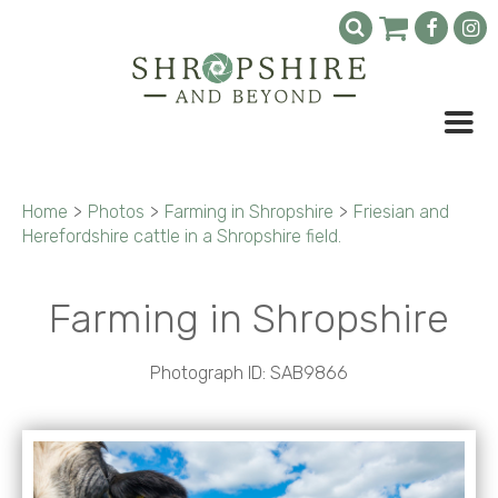
Home
>
Photos
>
Farming in Shropshire
>
Friesian and
Herefordshire cattle in a Shropshire field.
Farming in Shropshire
Photograph ID: SAB9866