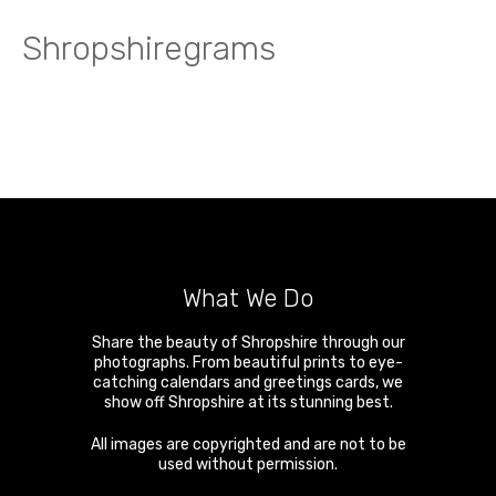
Shropshiregrams
What We Do
Share the beauty of Shropshire through our
photographs. From beautiful prints to eye-
catching calendars and greetings cards, we
show off Shropshire at its stunning best.
All images are copyrighted and are not to be
used without permission.