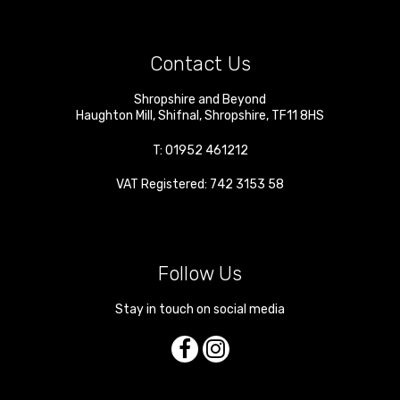
Contact Us
Shropshire and Beyond
Haughton Mill
,
Shifnal
,
Shropshire
,
TF11 8HS
T:
01952 461212
VAT Registered: 742 3153 58
Follow Us
Stay in touch on social media