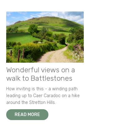
Wonderful views on a
walk to Battlestones
How inviting is this - a winding path
leading up to Caer Caradoc on a hike
around the Stretton Hills.
READ MORE