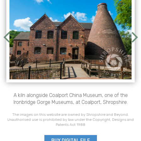
A kiln alongside Coalport China Museum, one of the
Ironbridge Gorge Museums, at Coalport, Shropshire.
The images on this website are owned by Shropshire and Beyond.
Unauthorised use is prohibited by law under the Copyright, Designs and
Patents Act 1988
BUY DIGITAL FILE