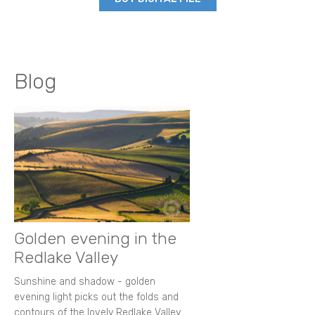
Blog
Golden evening in the
Redlake Valley
Sunshine and shadow - golden
evening light picks out the folds and
contours of the lovely Redlake Valley.