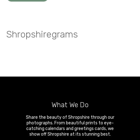
Shropshiregrams
What We Do
Share the beauty of Shropshire through our
photographs. From beautiful prints to eye-
catching calendars and greetings cards, we
show off Shropshire at its stunning best.