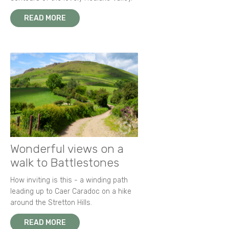
READ MORE
Wonderful views on a
walk to Battlestones
How inviting is this - a winding path
leading up to Caer Caradoc on a hike
around the Stretton Hills.
READ MORE