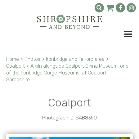
Home
>
Photos
>
Ironbridge and Telford area
>
Coalport
>
A kiln alongside Coalport China Museum, one
of the Ironbridge Gorge Museums, at Coalport,
Shropshire.
Coalport
Photograph ID: SAB8350