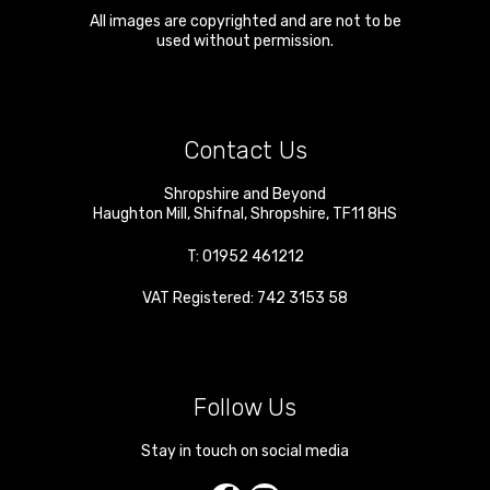
All images are copyrighted and are not to be
used without permission.
Contact Us
Shropshire and Beyond
Haughton Mill
,
Shifnal
,
Shropshire
,
TF11 8HS
T:
01952 461212
VAT Registered: 742 3153 58
Follow Us
Stay in touch on social media