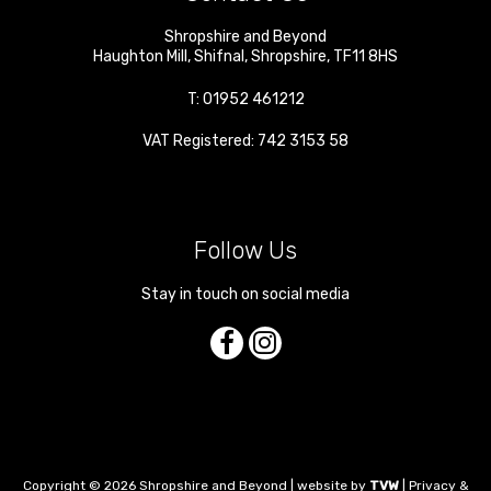
Shropshire and Beyond
Haughton Mill
,
Shifnal
,
Shropshire
,
TF11 8HS
T:
01952 461212
VAT Registered: 742 3153 58
Follow Us
Stay in touch on social media
Copyright © 2026 Shropshire and Beyond | website by
TVW
|
Privacy &