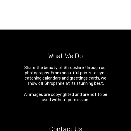
What We Do
Share the beauty of Shropshire through our
photographs. From beautiful prints to eye-
catching calendars and greetings cards, we
show off Shropshire at its stunning best.
All images are copyrighted and are not to be
used without permission.
Contact Us