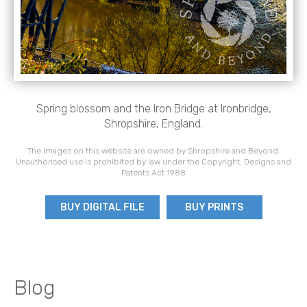
Spring blossom and the Iron Bridge at Ironbridge,
Shropshire, England.
The images on this website are owned by Shropshire and Beyond.
Unauthorised use is prohibited by law under the Copyright, Designs and
Patents Act 1988
BUY DIGITAL FILE
BUY PRINTS
Blog