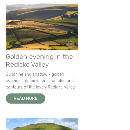
Golden evening in the
Redlake Valley
Sunshine and shadow - golden
evening light picks out the folds and
contours of the lovely Redlake Valley.
READ MORE