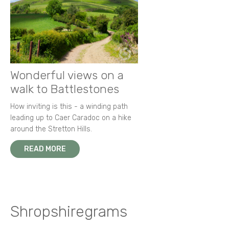
Wonderful views on a
walk to Battlestones
How inviting is this - a winding path
leading up to Caer Caradoc on a hike
around the Stretton Hills.
READ MORE
Shropshiregrams