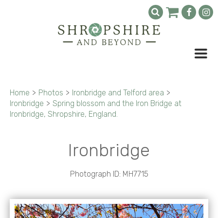
Home
>
Photos
>
Ironbridge and Telford area
>
Ironbridge
>
Spring blossom and the Iron Bridge at
Ironbridge, Shropshire, England.
Ironbridge
Photograph ID: MH7715