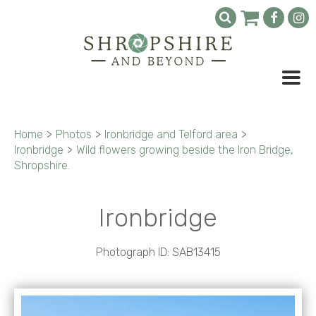
Home
>
Photos
>
Ironbridge and Telford area
>
Ironbridge
>
Wild flowers growing beside the Iron Bridge,
Shropshire.
Ironbridge
Photograph ID: SAB13415