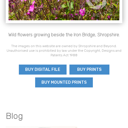
Wild flowers growing beside the Iron Bridge, Shropshire.
The images on this website are owned by Shropshire and Beyond.
Unauthorised use is prohibited by law under the Copyright, Designs and
Patents Act 1988
BUY DIGITAL FILE
BUY PRINTS
BUY MOUNTED PRINTS
Blog