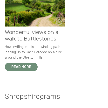
Wonderful views on a
walk to Battlestones
How inviting is this - a winding path
leading up to Caer Caradoc on a hike
around the Stretton Hills.
READ MORE
Shropshiregrams