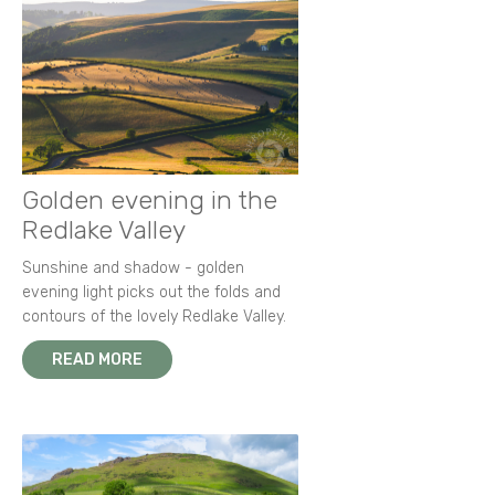
Golden evening in the
Redlake Valley
Sunshine and shadow - golden
evening light picks out the folds and
contours of the lovely Redlake Valley.
READ MORE