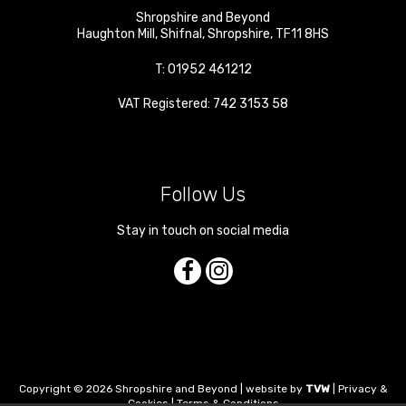
Shropshire and Beyond
Haughton Mill
,
Shifnal
,
Shropshire
,
TF11 8HS
T:
01952 461212
VAT Registered: 742 3153 58
Follow Us
Stay in touch on social media
Copyright © 2026 Shropshire and Beyond | website by
TVW
|
Privacy &
Cookies
|
Terms & Conditions