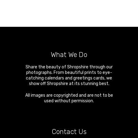
What We Do
Share the beauty of Shropshire through our
photographs. From beautiful prints to eye-
catching calendars and greetings cards, we
show off Shropshire at its stunning best.
All images are copyrighted and are not to be
used without permission.
Contact Us