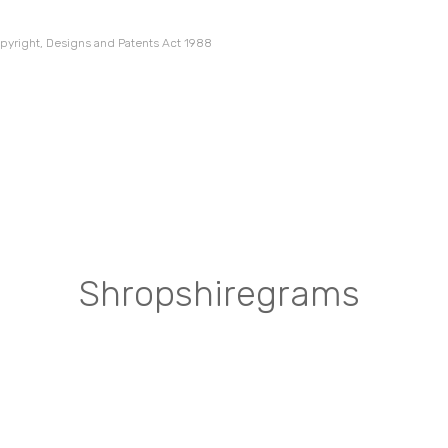
pyright, Designs and Patents Act 1988
Shropshiregrams