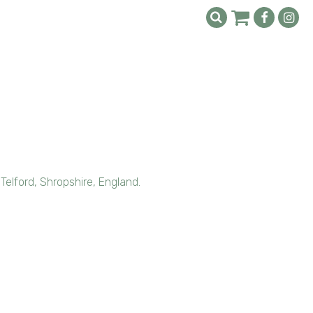
 Telford, Shropshire, England.