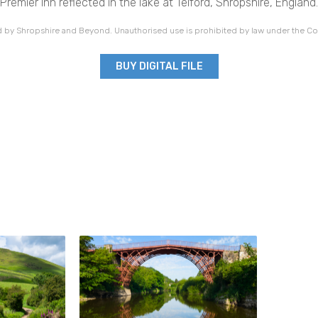
Premier Inn reflected in the lake at Telford, Shropshire, England.
 by Shropshire and Beyond. Unauthorised use is prohibited by law under the Co
BUY DIGITAL FILE