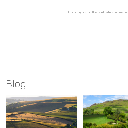
The images on this website are owned
Blog