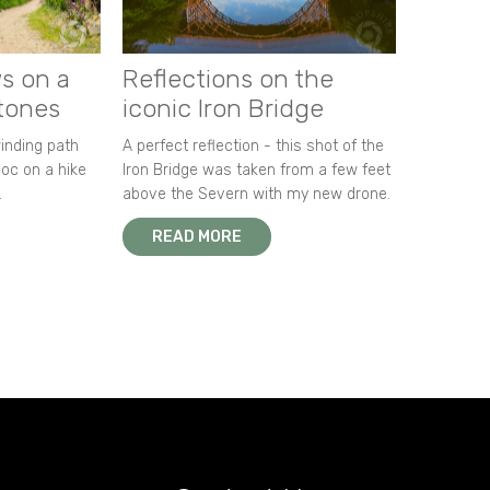
s on a
Reflections on the
stones
iconic Iron Bridge
winding path
A perfect reflection - this shot of the
oc on a hike
Iron Bridge was taken from a few feet
.
above the Severn with my new drone.
READ MORE