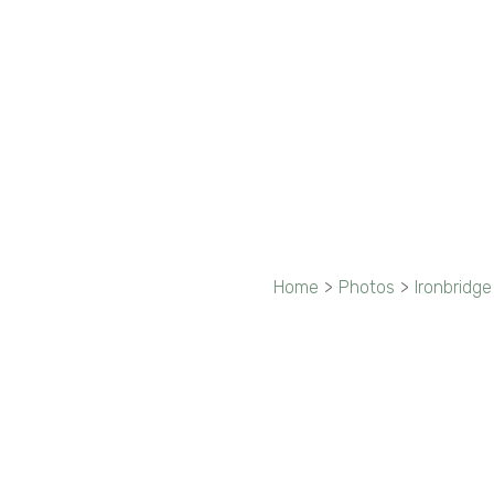
Home
>
Photos
>
Ironbridge