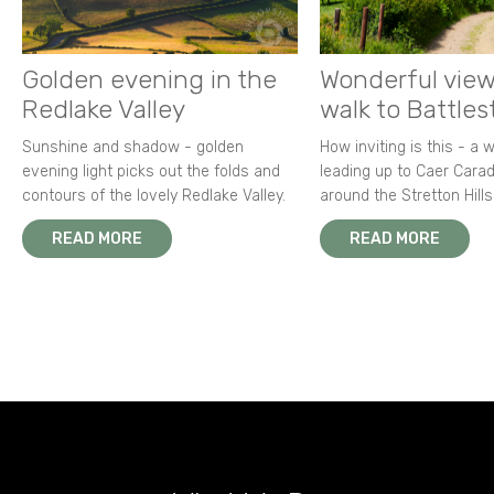
Golden evening in the
Wonderful view
Redlake Valley
walk to Battle
Sunshine and shadow - golden
How inviting is this - a 
evening light picks out the folds and
leading up to Caer Carad
contours of the lovely Redlake Valley.
around the Stretton Hills
READ MORE
READ MORE