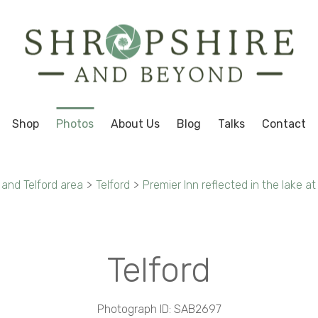
Shop
Photos
About Us
Blog
Talks
Contact
 and Telford area
>
Telford
>
Premier Inn reflected in the lake at
Telford
Photograph ID: SAB2697