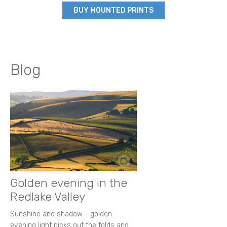
BUY MOUNTED PRINTS
Blog
Golden evening in the
Redlake Valley
Sunshine and shadow - golden
evening light picks out the folds and