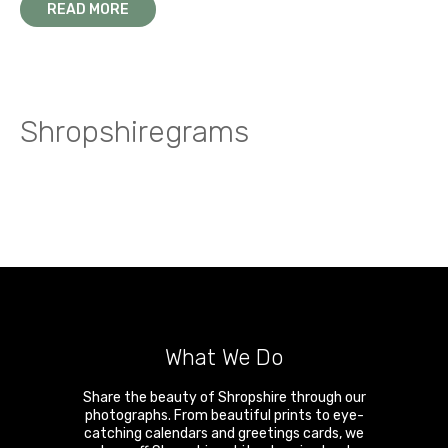
READ MORE
Shropshiregrams
What We Do
Share the beauty of Shropshire through our
photographs. From beautiful prints to eye-
catching calendars and greetings cards, we