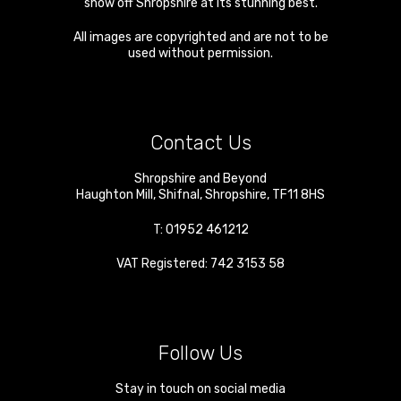
show off Shropshire at its stunning best.
All images are copyrighted and are not to be
used without permission.
Contact Us
Shropshire and Beyond
Haughton Mill
,
Shifnal
,
Shropshire
,
TF11 8HS
T:
01952 461212
VAT Registered: 742 3153 58
Follow Us
Stay in touch on social media