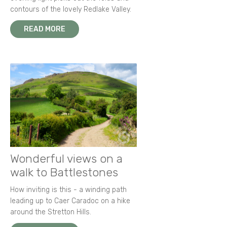
contours of the lovely Redlake Valley.
READ MORE
Wonderful views on a
walk to Battlestones
How inviting is this - a winding path
leading up to Caer Caradoc on a hike
around the Stretton Hills.