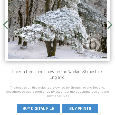
Frozen trees and snow on the Wrekin, Shropshire,
England.
The images on this website are owned by Shropshire and Beyond.
Unauthorised use is prohibited by law under the Copyright, Designs and
Patents Act 1988
BUY DIGITAL FILE
BUY PRINTS