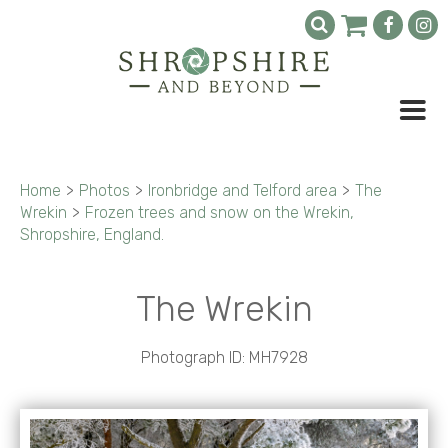
Home
>
Photos
>
Ironbridge and Telford area
>
The
Wrekin
>
Frozen trees and snow on the Wrekin,
Shropshire, England.
The Wrekin
Photograph ID: MH7928