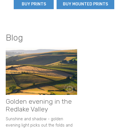
BUY PRINTS
BUY MOUNTED PRINTS
Blog
Golden evening in the
Redlake Valley
Sunshine and shadow - golden
evening light picks out the folds and