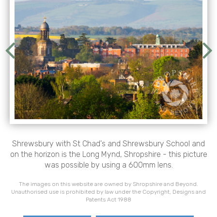
Shrewsbury with St Chad's and Shrewsbury School and
on the horizon is the Long Mynd, Shropshire - this picture
was possible by using a 600mm lens.
The images on this website are owned by Shropshire and Beyond.
Unauthorised use is prohibited by law under the Copyright, Designs and
Patents Act 1988