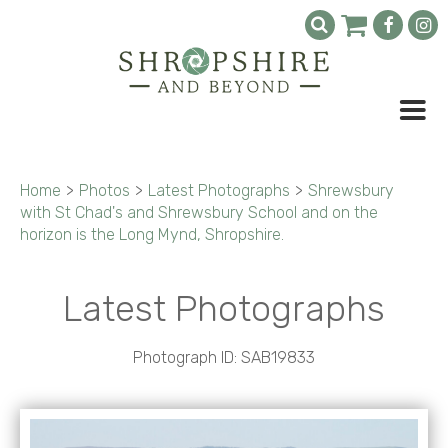
Home
>
Photos
>
Latest Photographs
>
Shrewsbury
with St Chad's and Shrewsbury School and on the
horizon is the Long Mynd, Shropshire.
Latest Photographs
Photograph ID: SAB19833