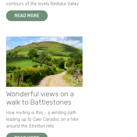
contours of the lovely Redlake Valley.
READ MORE
Wonderful views on a
walk to Battlestones
How inviting is this - a winding path
leading up to Caer Caradoc on a hike
around the Stretton Hills.