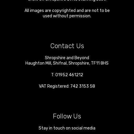
All images are copyrighted and are not to be
used without permission.
Contact Us
Shropshire and Beyond
Haughton Mill
,
Shifnal
,
Shropshire
,
TF11 8HS
T:
01952 461212
VAT Registered: 742 3153 58
Follow Us
Stay in touch on social media