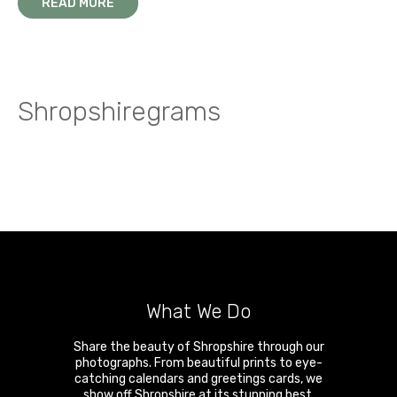
READ MORE
Shropshiregrams
What We Do
Share the beauty of Shropshire through our
photographs. From beautiful prints to eye-
catching calendars and greetings cards, we
show off Shropshire at its stunning best.