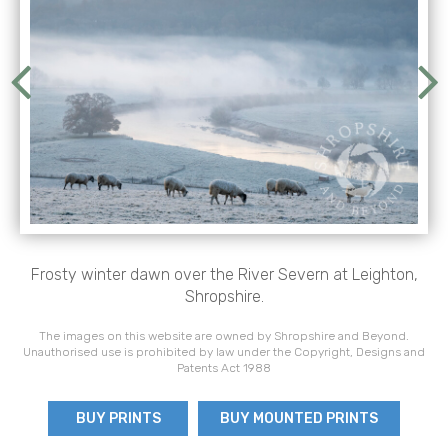
Frosty winter dawn over the River Severn at Leighton,
Shropshire.
The images on this website are owned by Shropshire and Beyond.
Unauthorised use is prohibited by law under the Copyright, Designs and
Patents Act 1988
BUY PRINTS
BUY MOUNTED PRINTS