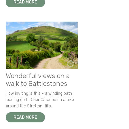
READ MORE
Wonderful views on a
walk to Battlestones
How inviting is this - a winding path
leading up to Caer Caradoc on a hike
around the Stretton Hills.
READ MORE