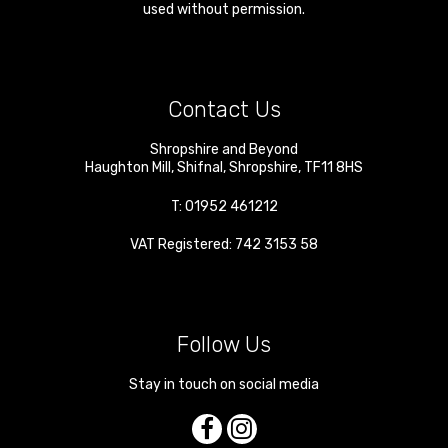
used without permission.
Contact Us
Shropshire and Beyond
Haughton Mill
,
Shifnal
,
Shropshire
,
TF11 8HS
T:
01952 461212
VAT Registered: 742 3153 58
Follow Us
Stay in touch on social media