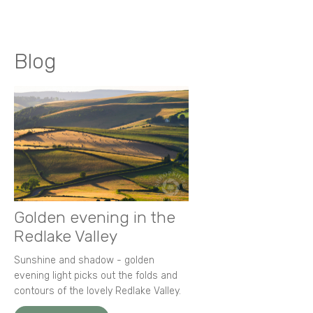
Blog
Golden evening in the
Redlake Valley
Sunshine and shadow - golden
evening light picks out the folds and
contours of the lovely Redlake Valley.