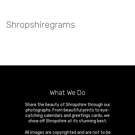
Shropshiregrams
What We Do
Share the beauty of Shropshire through our
photographs. From beautiful prints to eye-
catching calendars and greetings cards, we
show off Shropshire at its stunning best.
All images are copyrighted and are not to be