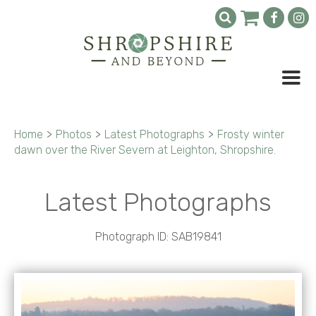
Home
>
Photos
>
Latest Photographs
>
Frosty winter
dawn over the River Severn at Leighton, Shropshire.
Latest Photographs
Photograph ID: SAB19841