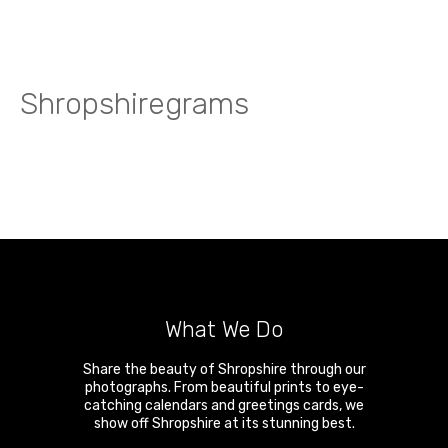
Shropshiregrams
What We Do
Share the beauty of Shropshire through our
photographs. From beautiful prints to eye-
catching calendars and greetings cards, we
show off Shropshire at its stunning best.