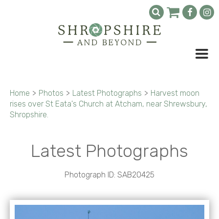
Home
>
Photos
>
Latest Photographs
>
Harvest moon
rises over St Eata's Church at Atcham, near Shrewsbury,
Shropshire.
Latest Photographs
Photograph ID: SAB20425