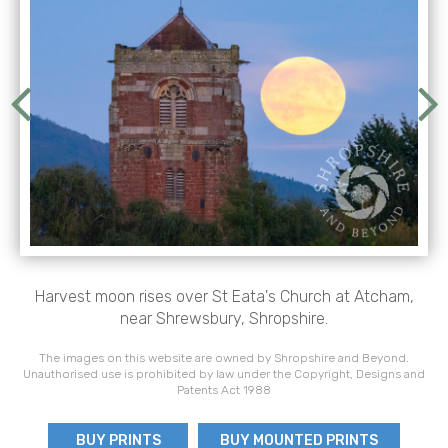
Harvest moon rises over St Eata's Church at Atcham,
near Shrewsbury, Shropshire.
The images on this website are owned by Shropshire and Beyond.
Unauthorised use is prohibited by law under the Copyright, Designs and
Patents Act 1988
BUY PRINTS
BUY MOUNTED PRINTS