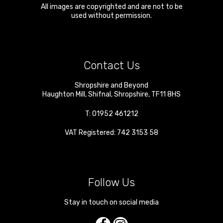
All images are copyrighted and are not to be
used without permission.
Contact Us
Shropshire and Beyond
Haughton Mill
,
Shifnal
,
Shropshire
,
TF11 8HS
T:
01952 461212
VAT Registered: 742 3153 58
Follow Us
Stay in touch on social media