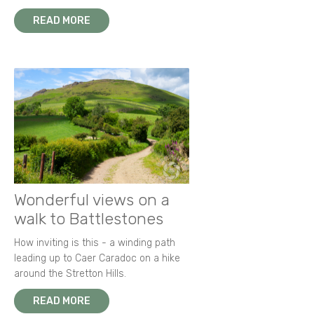
READ MORE
Wonderful views on a
walk to Battlestones
How inviting is this - a winding path
leading up to Caer Caradoc on a hike
around the Stretton Hills.
READ MORE