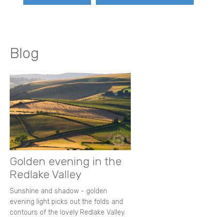
Blog
Golden evening in the
Redlake Valley
Sunshine and shadow - golden
evening light picks out the folds and
contours of the lovely Redlake Valley.