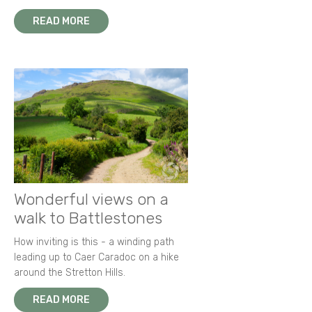
READ MORE
Wonderful views on a
walk to Battlestones
How inviting is this - a winding path
leading up to Caer Caradoc on a hike
around the Stretton Hills.
READ MORE