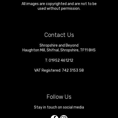
All images are copyrighted and are not to be
used without permission.
Contact Us
Shropshire and Beyond
Haughton Mill
,
Shifnal
,
Shropshire
,
TF11 8HS
T:
01952 461212
VAT Registered: 742 3153 58
Follow Us
Stay in touch on social media