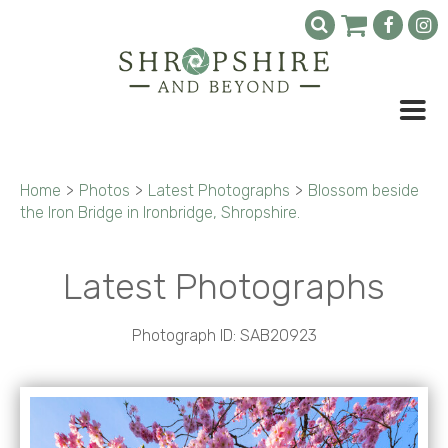
Home
>
Photos
>
Latest Photographs
>
Blossom beside
the Iron Bridge in Ironbridge, Shropshire.
Latest Photographs
Photograph ID: SAB20923