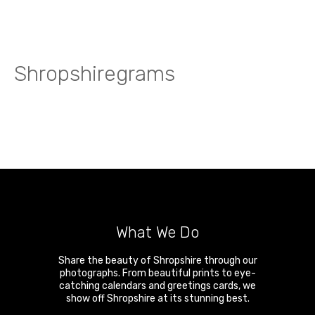
Shropshiregrams
What We Do
Share the beauty of Shropshire through our
photographs. From beautiful prints to eye-
catching calendars and greetings cards, we
show off Shropshire at its stunning best.