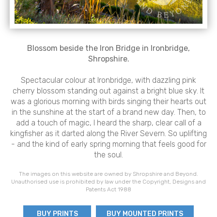
Blossom beside the Iron Bridge in Ironbridge,
Shropshire.
Spectacular colour at Ironbridge, with dazzling pink
cherry blossom standing out against a bright blue sky. It
was a glorious morning with birds singing their hearts out
in the sunshine at the start of a brand new day. Then, to
add a touch of magic, I heard the sharp, clear call of a
kingfisher as it darted along the River Severn. So uplifting
- and the kind of early spring morning that feels good for
the soul.
The images on this website are owned by Shropshire and Beyond.
Unauthorised use is prohibited by law under the Copyright, Designs and
Patents Act 1988
BUY PRINTS
BUY MOUNTED PRINTS