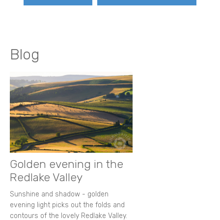
Blog
Golden evening in the
Redlake Valley
Sunshine and shadow - golden
evening light picks out the folds and
contours of the lovely Redlake Valley.