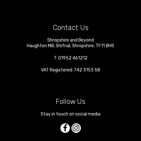
Contact Us
Shropshire and Beyond
Haughton Mill
,
Shifnal
,
Shropshire
,
TF11 8HS
T:
01952 461212
VAT Registered: 742 3153 58
Follow Us
Stay in touch on social media