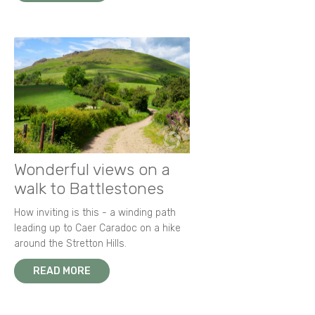
Wonderful views on a
walk to Battlestones
How inviting is this - a winding path
leading up to Caer Caradoc on a hike
around the Stretton Hills.
READ MORE