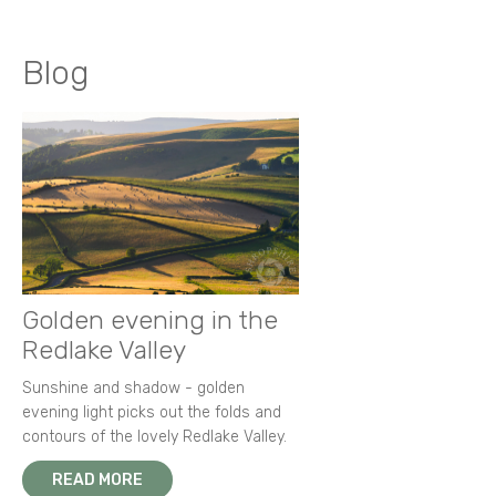
Blog
Golden evening in the
Redlake Valley
Sunshine and shadow - golden
evening light picks out the folds and
contours of the lovely Redlake Valley.
READ MORE