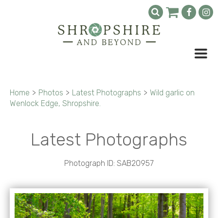
Home
>
Photos
>
Latest Photographs
>
Wild garlic on
Wenlock Edge, Shropshire.
Latest Photographs
Photograph ID: SAB20957