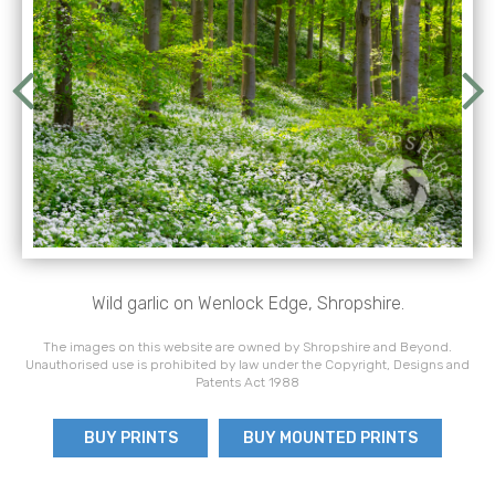
Wild garlic on Wenlock Edge, Shropshire.
The images on this website are owned by Shropshire and Beyond.
Unauthorised use is prohibited by law under the Copyright, Designs and
Patents Act 1988
BUY PRINTS
BUY MOUNTED PRINTS