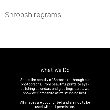
Shropshiregrams
What We Do
Share the beauty of Shropshire through our
photographs. From beautiful prints to eye-
catching calendars and greetings cards, we
show off Shropshire at its stunning best.
All images are copyrighted and are not to be
used without permission.