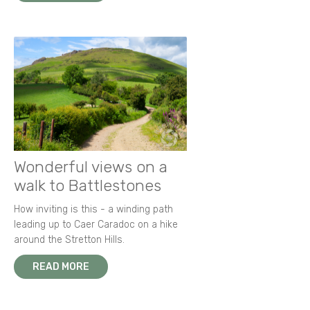
Wonderful views on a
walk to Battlestones
How inviting is this - a winding path
leading up to Caer Caradoc on a hike
around the Stretton Hills.
READ MORE