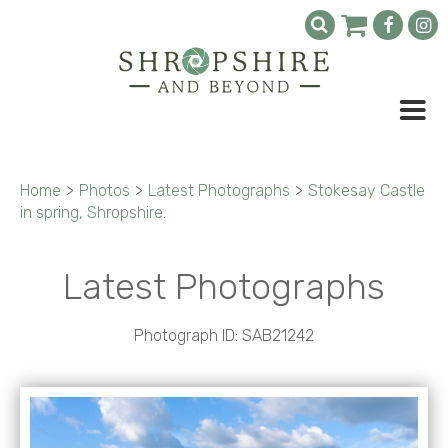
Home
>
Photos
>
Latest Photographs
>
Stokesay Castle
in spring, Shropshire.
Latest Photographs
Photograph ID: SAB21242