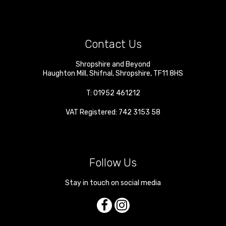
Contact Us
Shropshire and Beyond
Haughton Mill
,
Shifnal
,
Shropshire
,
TF11 8HS
T:
01952 461212
VAT Registered: 742 3153 58
Follow Us
Stay in touch on social media