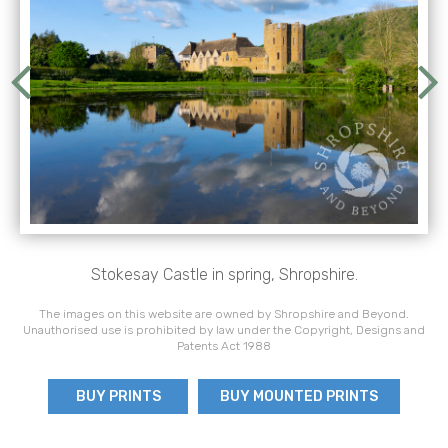
Stokesay Castle in spring, Shropshire.
The images on this website are owned by Shropshire and Beyond.
Unauthorised use is prohibited by law under the Copyright, Designs and
Patents Act 1988
BUY PRINTS
BUY MOUNTED PRINTS