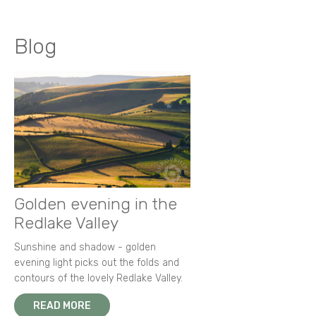
Blog
Golden evening in the
Redlake Valley
Sunshine and shadow - golden
evening light picks out the folds and
contours of the lovely Redlake Valley.
READ MORE