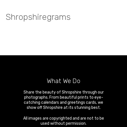
Shropshiregrams
What We Do
Share the beauty of Shropshire through our
photographs. From beautiful prints to eye-
catching calendars and greetings cards, we
show off Shropshire at its stunning best.
All images are copyrighted and are not to be
used without permission.