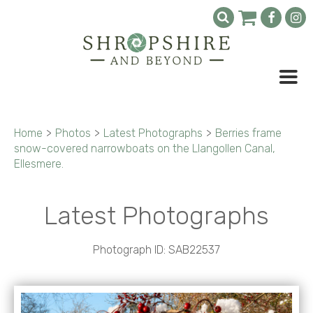
Home
>
Photos
>
Latest Photographs
>
Berries frame
snow-covered narrowboats on the Llangollen Canal,
Ellesmere.
Latest Photographs
Photograph ID: SAB22537