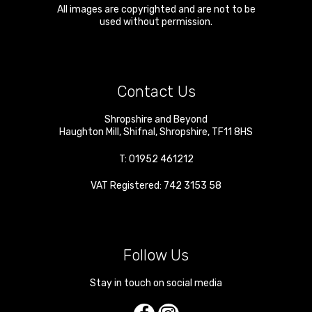
All images are copyrighted and are not to be
used without permission.
Contact Us
Shropshire and Beyond
Haughton Mill
,
Shifnal
,
Shropshire
,
TF11 8HS
T:
01952 461212
VAT Registered: 742 3153 58
Follow Us
Stay in touch on social media