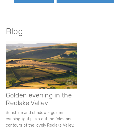
Blog
Golden evening in the
Redlake Valley
Sunshine and shadow - golden
evening light picks out the folds and
contours of the lovely Redlake Valley.