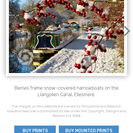
Berries frame snow-covered narrowboats on the
Llangollen Canal, Ellesmere.
The images on this website are owned by Shropshire and Beyond.
Unauthorised use is prohibited by law under the Copyright, Designs and
Patents Act 1988
BUY PRINTS
BUY MOUNTED PRINTS