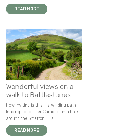
READ MORE
Wonderful views on a
walk to Battlestones
How inviting is this - a winding path
leading up to Caer Caradoc on a hike
around the Stretton Hills.
READ MORE