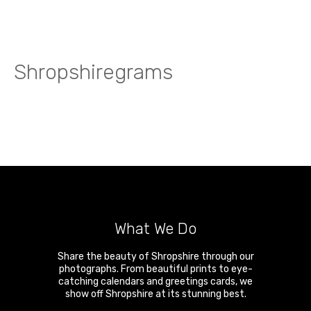
Shropshiregrams
What We Do
Share the beauty of Shropshire through our
photographs. From beautiful prints to eye-
catching calendars and greetings cards, we
show off Shropshire at its stunning best.