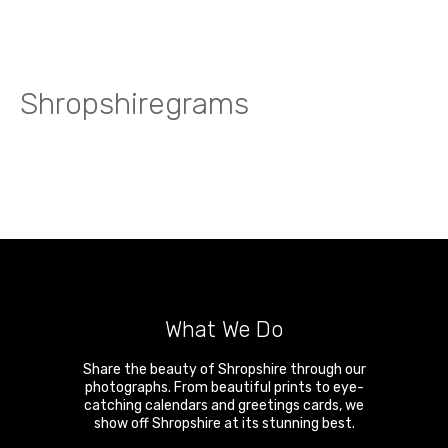
Shropshiregrams
What We Do
Share the beauty of Shropshire through our
photographs. From beautiful prints to eye-
catching calendars and greetings cards, we
show off Shropshire at its stunning best.