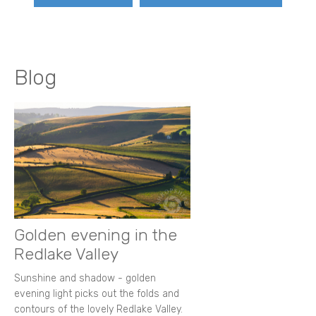
Blog
Golden evening in the
Redlake Valley
Sunshine and shadow - golden
evening light picks out the folds and
contours of the lovely Redlake Valley.