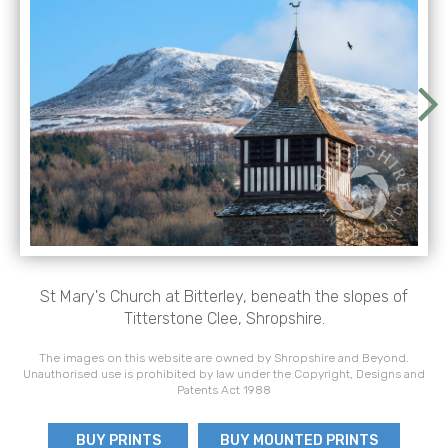
St Mary's Church at Bitterley, beneath the slopes of
Titterstone Clee, Shropshire.
The images on this website are owned by Shropshire and Beyond.
Unauthorised use is prohibited by law under the Copyright, Designs and
Patents Act 1988
BUY PRINTS
BUY MOUNTED PRINTS