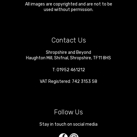
All images are copyrighted and are not to be
used without permission.
Contact Us
Shropshire and Beyond
Haughton Mill
,
Shifnal
,
Shropshire
,
TF11 8HS
T:
01952 461212
VAT Registered: 742 3153 58
Follow Us
Stay in touch on social media