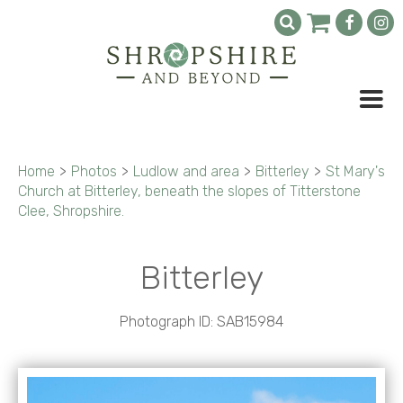
Home
>
Photos
>
Ludlow and area
>
Bitterley
>
St Mary's
Church at Bitterley, beneath the slopes of Titterstone
Clee, Shropshire.
Bitterley
Photograph ID: SAB15984