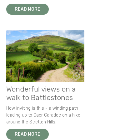
READ MORE
Wonderful views on a
walk to Battlestones
How inviting is this - a winding path
leading up to Caer Caradoc on a hike
around the Stretton Hills.
READ MORE