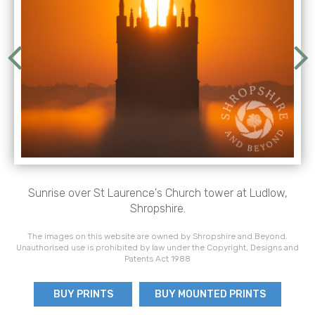
Sunrise over St Laurence's Church tower at Ludlow,
Shropshire.
The images on this website are owned by Shropshire and Beyond.
Unauthorised use is prohibited by law under the Copyright, Designs and
Patents Act 1988
BUY PRINTS
BUY MOUNTED PRINTS