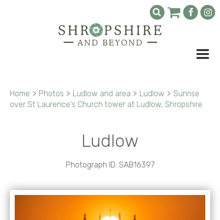
Home
>
Photos
>
Ludlow and area
>
Ludlow
>
Sunrise
over St Laurence's Church tower at Ludlow, Shropshire.
Ludlow
Photograph ID: SAB16397