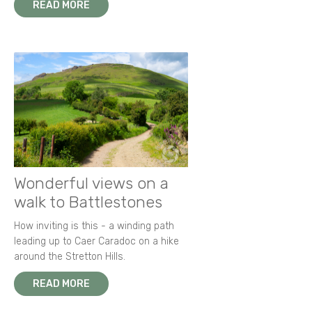
READ MORE
Wonderful views on a
walk to Battlestones
How inviting is this - a winding path
leading up to Caer Caradoc on a hike
around the Stretton Hills.
READ MORE