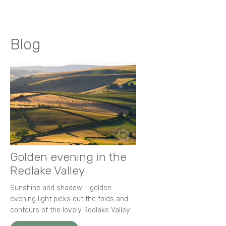
Blog
Golden evening in the
Redlake Valley
Sunshine and shadow - golden
evening light picks out the folds and
contours of the lovely Redlake Valley.