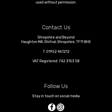
used without permission.
Contact Us
Shropshire and Beyond
Haughton Mill
,
Shifnal
,
Shropshire
,
TF11 8HS
T:
01952 461212
VAT Registered: 742 3153 58
Follow Us
Stay in touch on social media