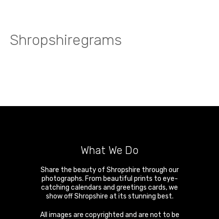
Shropshiregrams
What We Do
Share the beauty of Shropshire through our
photographs. From beautiful prints to eye-
catching calendars and greetings cards, we
show off Shropshire at its stunning best.
All images are copyrighted and are not to be