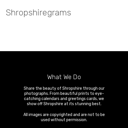
Shropshiregrams
What We Do
Share the beauty of Shropshire through our
photographs. From beautiful prints to eye-
catching calendars and greetings cards, we
show off Shropshire at its stunning best.
All images are copyrighted and are not to be
used without permission.