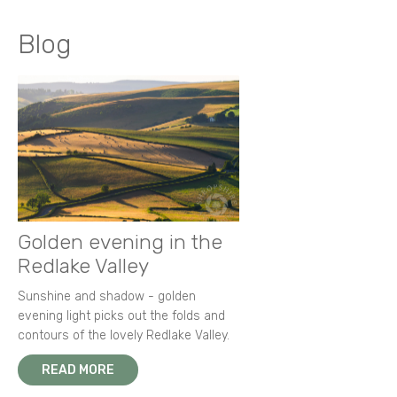
Blog
Golden evening in the
Redlake Valley
Sunshine and shadow - golden
evening light picks out the folds and
contours of the lovely Redlake Valley.
READ MORE