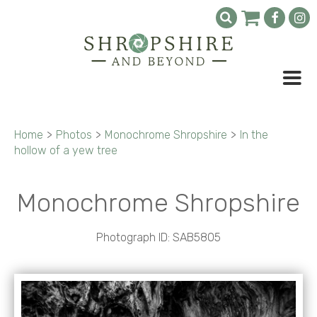
Home
>
Photos
>
Monochrome Shropshire
>
In the
hollow of a yew tree
Monochrome Shropshire
Photograph ID: SAB5805