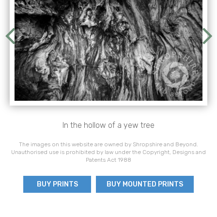
In the hollow of a yew tree
The images on this website are owned by Shropshire and Beyond.
Unauthorised use is prohibited by law under the Copyright, Designs and
Patents Act 1988
BUY PRINTS
BUY MOUNTED PRINTS