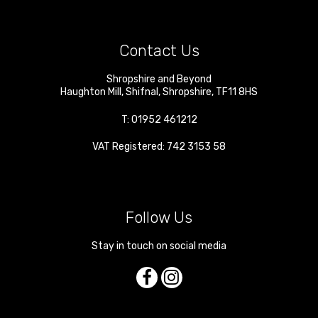
Contact Us
Shropshire and Beyond
Haughton Mill
,
Shifnal
,
Shropshire
,
TF11 8HS
T:
01952 461212
VAT Registered: 742 3153 58
Follow Us
Stay in touch on social media