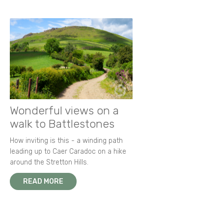
Wonderful views on a
walk to Battlestones
How inviting is this - a winding path
leading up to Caer Caradoc on a hike
around the Stretton Hills.
READ MORE