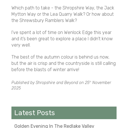
Which path to take - the Shropshire Way, the Jack
Mytton Way or the Lea Quarry Walk? Or how about
the Shrewsbury Ramblers Walk?
I’ve spent a lot of time on Wenlock Edge this year
and it’s been great to explore a place I didn’t know
very well.
The best of the autumn colour is behind us now,
but the air is crisp and the countryside is still calling
before the blasts of winter arrive!
Published by Shropshire and Beyond on
25
November
th
2025
Latest Posts
Golden Evening In The Redlake Valley