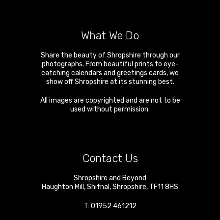
What We Do
Share the beauty of Shropshire through our
photographs. From beautiful prints to eye-
catching calendars and greetings cards, we
show off Shropshire at its stunning best.
All images are copyrighted and are not to be
used without permission.
Contact Us
Shropshire and Beyond
Haughton Mill
,
Shifnal
,
Shropshire
,
TF11 8HS
T:
01952 461212