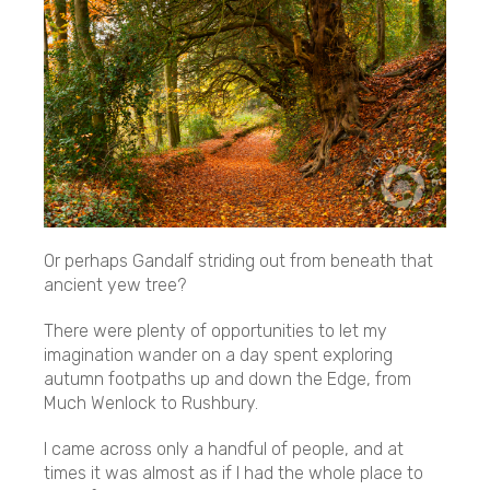
Or perhaps Gandalf striding out from beneath that
ancient yew tree?
There were plenty of opportunities to let my
imagination wander on a day spent exploring
autumn footpaths up and down the Edge, from
Much Wenlock to Rushbury.
I came across only a handful of people, and at
times it was almost as if I had the whole place to