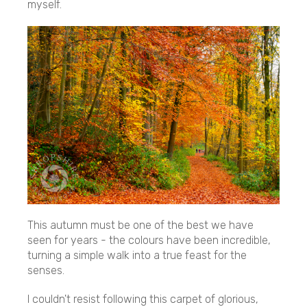
myself.
This autumn must be one of the best we have
seen for years - the colours have been incredible,
turning a simple walk into a true feast for the
senses.
I couldn't resist following this carpet of glorious,