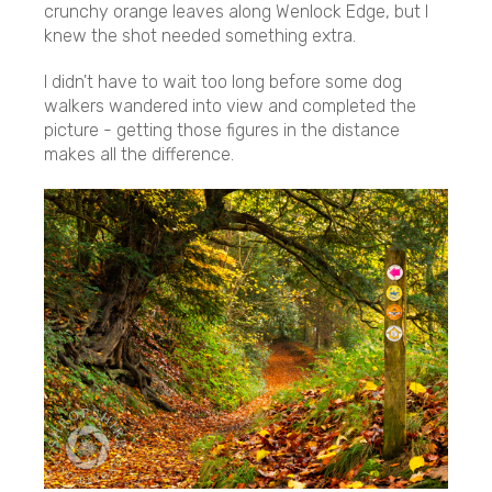
crunchy orange leaves along Wenlock Edge, but I
knew the shot needed something extra.
I didn't have to wait too long before some dog
walkers wandered into view and completed the
picture - getting those figures in the distance
makes all the difference.