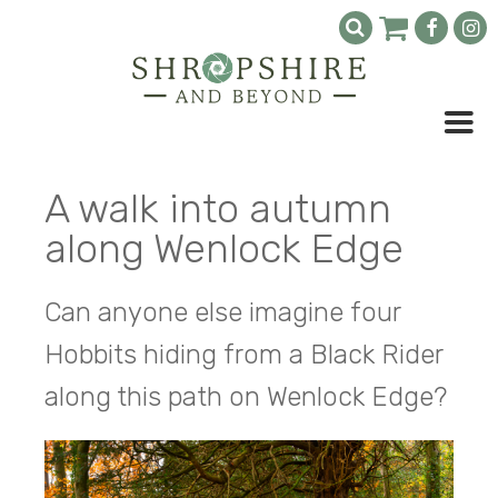
A walk into autumn
along Wenlock Edge
Can anyone else imagine four
Hobbits hiding from a Black Rider
along this path on Wenlock Edge?