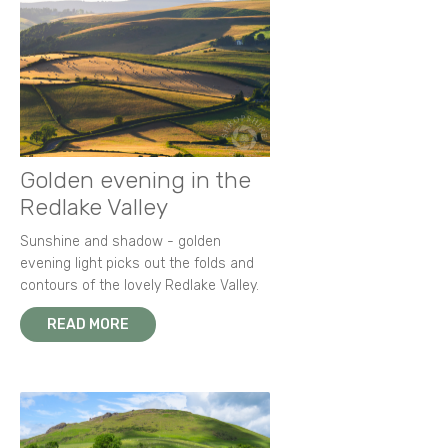
Golden evening in the
Redlake Valley
Sunshine and shadow - golden
evening light picks out the folds and
contours of the lovely Redlake Valley.
READ MORE