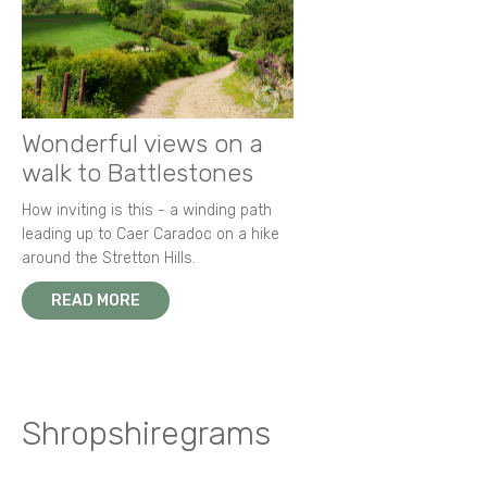
Wonderful views on a
walk to Battlestones
How inviting is this - a winding path
leading up to Caer Caradoc on a hike
around the Stretton Hills.
READ MORE
Shropshiregrams