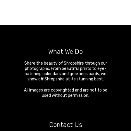
What We Do
Share the beauty of Shropshire through our
photographs. From beautiful prints to eye-
catching calendars and greetings cards, we
show off Shropshire at its stunning best.
All images are copyrighted and are not to be
used without permission.
Contact Us