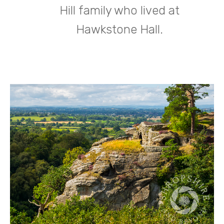
Hill family who lived at
Hawkstone Hall.