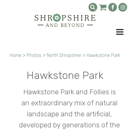
Home
>
Photos
>
North Shropshire
>
Hawkstone Park
Hawkstone Park
Hawkstone Park and Follies is
an extraordinary mix of natural
landscape and the artificial,
developed by generations of the