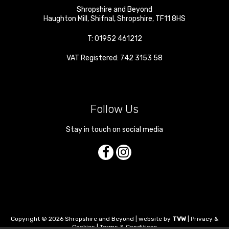
Shropshire and Beyond
Haughton Mill
,
Shifnal
,
Shropshire
,
TF11 8HS
T:
01952 461212
VAT Registered: 742 3153 58
Follow Us
Stay in touch on social media
Copyright © 2026 Shropshire and Beyond | website by
TVW
|
Privacy &
Cookies
|
Terms & Conditions