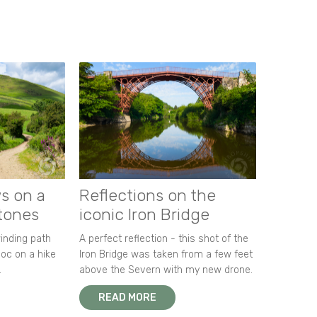
s on a
Reflections on the
stones
iconic Iron Bridge
winding path
A perfect reflection - this shot of the
oc on a hike
Iron Bridge was taken from a few feet
.
above the Severn with my new drone.
READ MORE