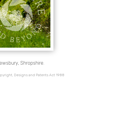
rewsbury, Shropshire.
pyright, Designs and Patents Act 1988