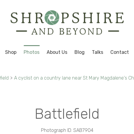
Shop
Photos
About Us
Blog
Talks
Contact
field
>
A cyclist on a country lane near St Mary Magdalene's Chu
Battlefield
Photograph ID: SAB7904