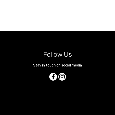
Follow Us
Stay in touch on social media