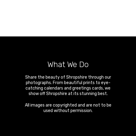
What We Do
Share the beauty of Shropshire through our
photographs. From beautiful prints to eye-
catching calendars and greetings cards, we
show off Shropshire at its stunning best.
All images are copyrighted and are not to be
used without permission.