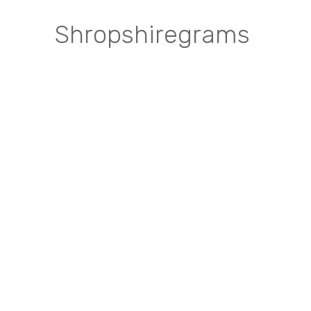
Shropshiregrams