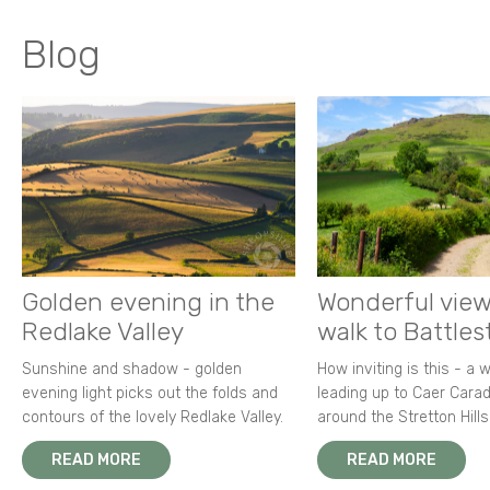
Blog
Golden evening in the
Wonderful view
Redlake Valley
walk to Battle
Sunshine and shadow - golden
How inviting is this - a 
evening light picks out the folds and
leading up to Caer Carad
contours of the lovely Redlake Valley.
around the Stretton Hills
READ MORE
READ MORE