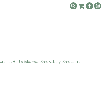
rch at Battlefield, near Shrewsbury, Shropshire.