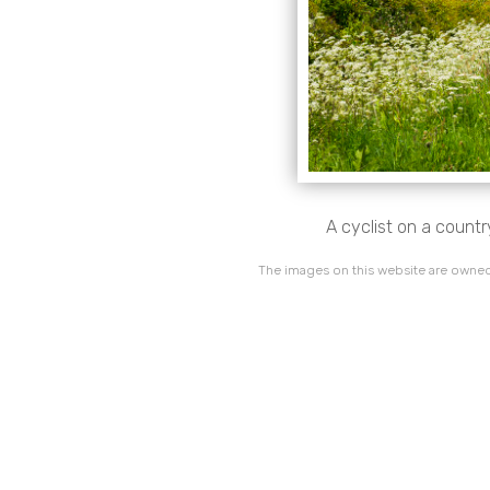
A cyclist on a count
The images on this website are owned