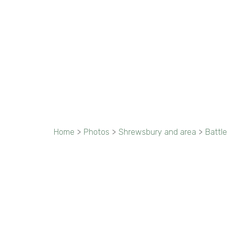
Home
>
Photos
>
Shrewsbury and area
>
Battle