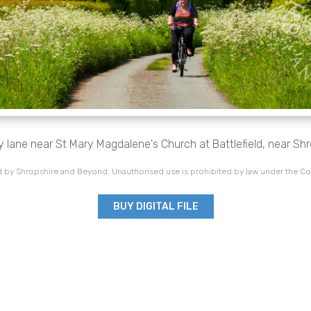
ry lane near St Mary Magdalene's Church at Battlefield, near Sh
 by Shropshire and Beyond. Unauthorised use is prohibited by law under the Co
BUY DIGITAL FILE