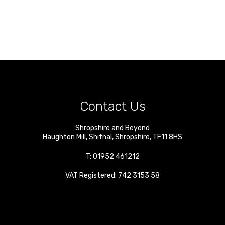
Contact Us
Shropshire and Beyond
Haughton Mill
,
Shifnal
,
Shropshire
,
TF11 8HS
T:
01952 461212
VAT Registered: 742 3153 58