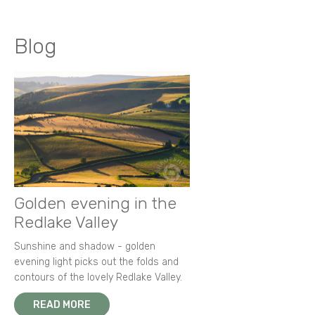
Blog
Golden evening in the
Redlake Valley
Sunshine and shadow - golden
evening light picks out the folds and
contours of the lovely Redlake Valley.
READ MORE