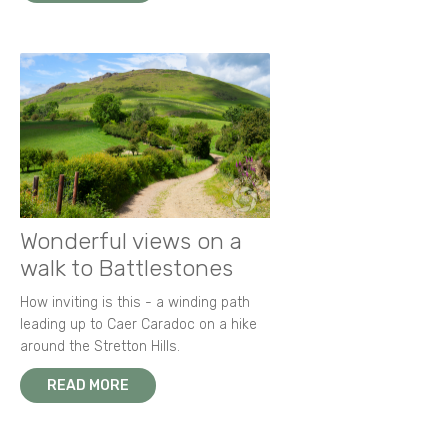
Wonderful views on a
walk to Battlestones
How inviting is this - a winding path
leading up to Caer Caradoc on a hike
around the Stretton Hills.
READ MORE