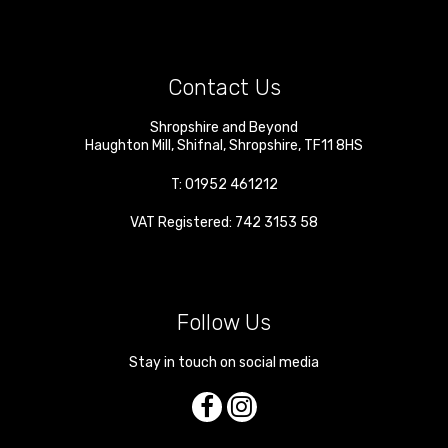
Contact Us
Shropshire and Beyond
Haughton Mill
,
Shifnal
,
Shropshire
,
TF11 8HS
T:
01952 461212
VAT Registered: 742 3153 58
Follow Us
Stay in touch on social media