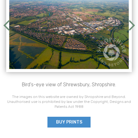
Bird's-eye view of Shrewsbury, Shropshire.
The images on this website are owned by Shropshire and Beyond.
Unauthorised use is prohibited by law under the Copyright, Designs and
Patents Act 1988
BUY PRINTS