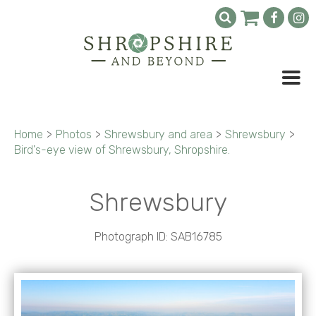
Home
>
Photos
>
Shrewsbury and area
>
Shrewsbury
>
Bird's-eye view of Shrewsbury, Shropshire.
Shrewsbury
Photograph ID: SAB16785