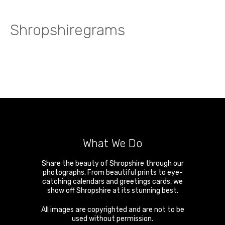
Shropshiregrams
What We Do
Share the beauty of Shropshire through our
photographs. From beautiful prints to eye-
catching calendars and greetings cards, we
show off Shropshire at its stunning best.
All images are copyrighted and are not to be
used without permission.