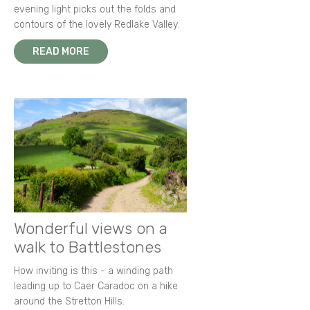
evening light picks out the folds and
contours of the lovely Redlake Valley.
READ MORE
Wonderful views on a
walk to Battlestones
How inviting is this - a winding path
leading up to Caer Caradoc on a hike
around the Stretton Hills.