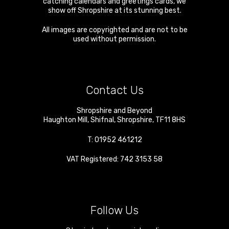
catching calendars and greetings cards, we
show off Shropshire at its stunning best.
All images are copyrighted and are not to be
used without permission.
Contact Us
Shropshire and Beyond
Haughton Mill
,
Shifnal
,
Shropshire
,
TF11 8HS
T:
01952 461212
VAT Registered: 742 3153 58
Follow Us