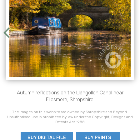
Autumn reflections on the Llangollen Canal near
Ellesmere, Shropshire.
The images on this website are owned by Shropshire and Beyond.
Unauthorised use is prohibited by law under the Copyright, Designs and
Patents Act 1988
BUY DIGITAL FILE
BUY PRINTS