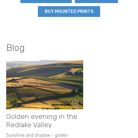
BUY MOUNTED PRINTS
Blog
Golden evening in the
Redlake Valley
Sunshine and shadow - golden