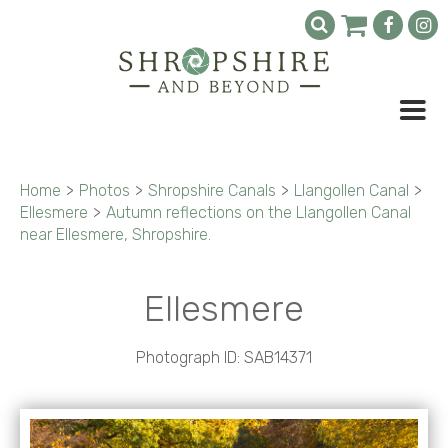
Home
>
Photos
>
Shropshire Canals
>
Llangollen Canal
>
Ellesmere
>
Autumn reflections on the Llangollen Canal
near Ellesmere, Shropshire.
Ellesmere
Photograph ID: SAB14371