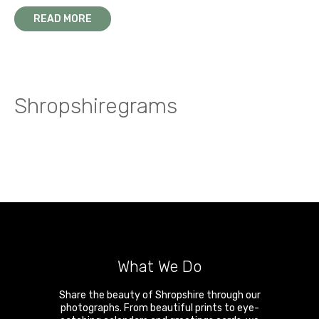
READ MORE
Shropshiregrams
What We Do
Share the beauty of Shropshire through our
photographs. From beautiful prints to eye-