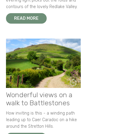
evening light picks out the folds and
contours of the lovely Redlake Valley.
READ MORE
Wonderful views on a
walk to Battlestones
How inviting is this - a winding path
leading up to Caer Caradoc on a hike
around the Stretton Hills.