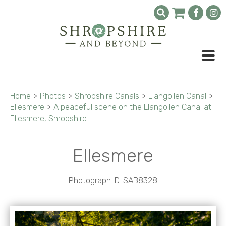
Home
>
Photos
>
Shropshire Canals
>
Llangollen Canal
>
Ellesmere
>
A peaceful scene on the Llangollen Canal at
Ellesmere, Shropshire.
Ellesmere
Photograph ID: SAB8328