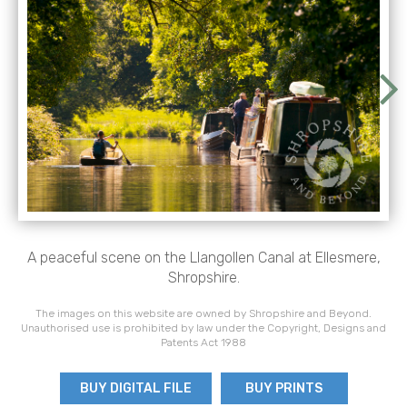
A peaceful scene on the Llangollen Canal at Ellesmere,
Shropshire.
The images on this website are owned by Shropshire and Beyond.
Unauthorised use is prohibited by law under the Copyright, Designs and
Patents Act 1988
BUY DIGITAL FILE
BUY PRINTS