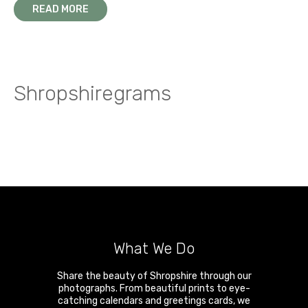
READ MORE
Shropshiregrams
What We Do
Share the beauty of Shropshire through our
photographs. From beautiful prints to eye-
catching calendars and greetings cards, we