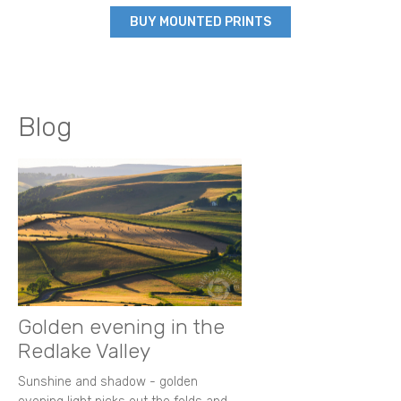
BUY MOUNTED PRINTS
Blog
Golden evening in the
Redlake Valley
Sunshine and shadow - golden