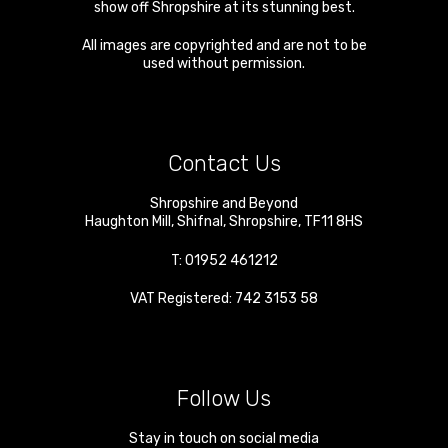
show off Shropshire at its stunning best.
All images are copyrighted and are not to be
used without permission.
Contact Us
Shropshire and Beyond
Haughton Mill
,
Shifnal
,
Shropshire
,
TF11 8HS
T:
01952 461212
VAT Registered: 742 3153 58
Follow Us
Stay in touch on social media