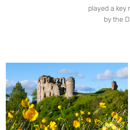
played a key 
by the D