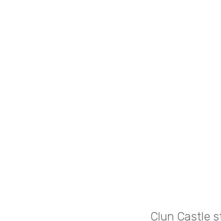
Clun Castle s