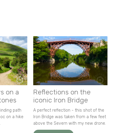
s on a
Reflections on the
stones
iconic Iron Bridge
winding path
A perfect reflection - this shot of the
oc on a hike
Iron Bridge was taken from a few feet
.
above the Severn with my new drone.