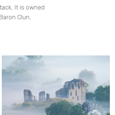
tack. It is owned
 Baron Clun.