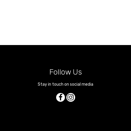
Follow Us
Stay in touch on social media