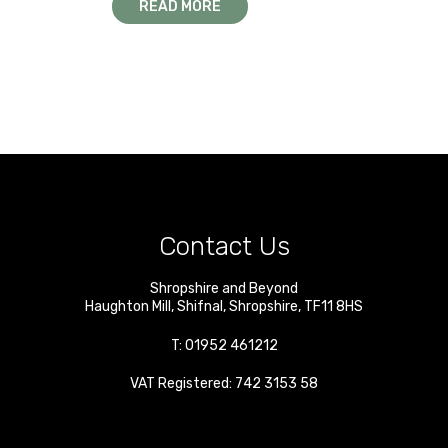
READ MORE
Contact Us
Shropshire and Beyond
Haughton Mill
,
Shifnal
,
Shropshire
,
TF11 8HS
T:
01952 461212
VAT Registered: 742 3153 58