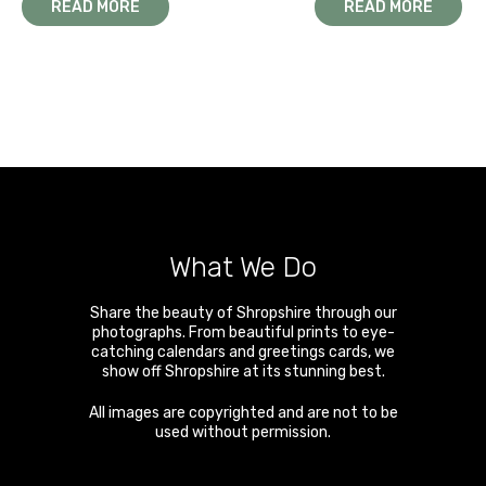
READ MORE
READ MORE
What We Do
Share the beauty of Shropshire through our
photographs. From beautiful prints to eye-
catching calendars and greetings cards, we
show off Shropshire at its stunning best.
All images are copyrighted and are not to be
used without permission.