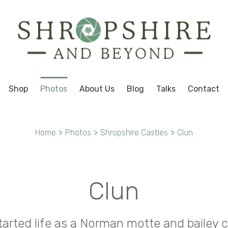
Shop
Photos
About Us
Blog
Talks
Contact
Home
>
Photos
>
Shropshire Castles
>
Clun
Clun
tarted life as a Norman motte and bailey 