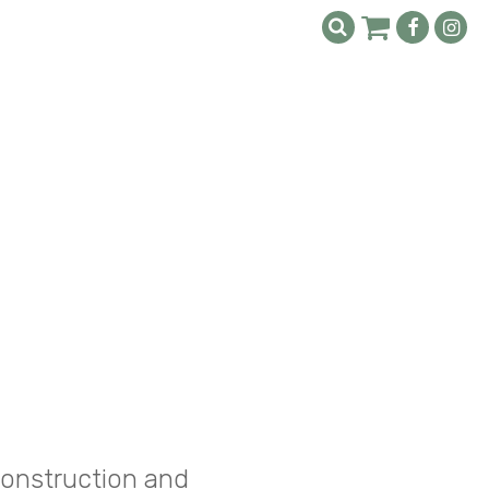
construction and