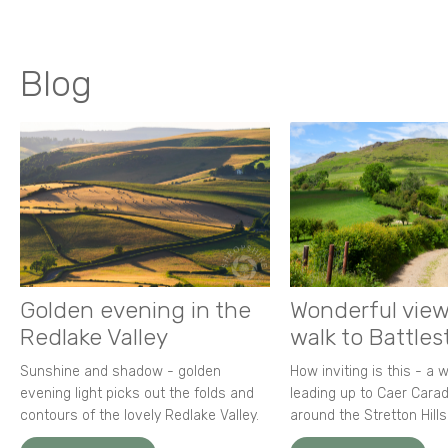
Blog
Golden evening in the
Wonderful view
Redlake Valley
walk to Battle
Sunshine and shadow - golden
How inviting is this - a 
evening light picks out the folds and
leading up to Caer Carad
contours of the lovely Redlake Valley.
around the Stretton Hills