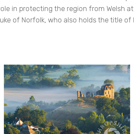
role in protecting the region from Welsh at
uke of Norfolk, who also holds the title of