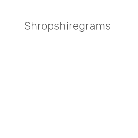
Shropshiregrams