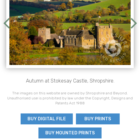
Autumn at Stokesay Castle, Shropshire.
The images on this website are owned by Shropshire and Beyond.
Unauthorised use is prohibited by law under the Copyright, Designs and
Patents Act 1988
BUY DIGITAL FILE
BUY PRINTS
BUY MOUNTED PRINTS