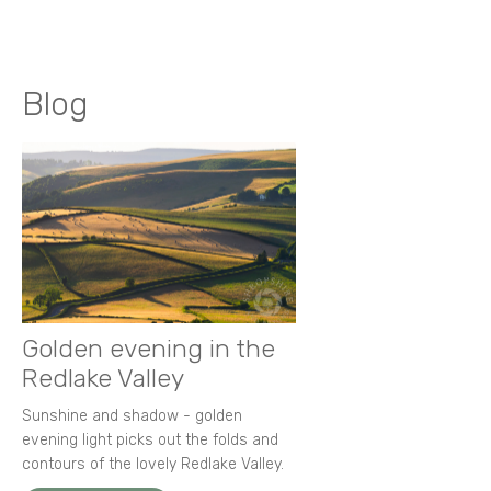
Blog
Golden evening in the
Redlake Valley
Sunshine and shadow - golden
evening light picks out the folds and
contours of the lovely Redlake Valley.