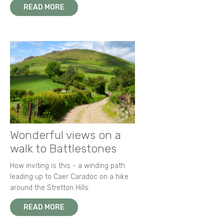
READ MORE
Wonderful views on a
walk to Battlestones
How inviting is this - a winding path
leading up to Caer Caradoc on a hike
around the Stretton Hills.
READ MORE