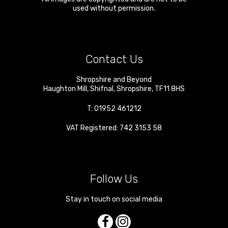
used without permission.
Contact Us
Shropshire and Beyond
Haughton Mill
,
Shifnal
,
Shropshire
,
TF11 8HS
T:
01952 461212
VAT Registered: 742 3153 58
Follow Us
Stay in touch on social media