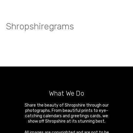
Shropshiregrams
What We Do
Share the beauty of Shropshire through our
photographs. From beautiful prints to eye-
catching calendars and greetings cards, we
show off Shropshire at its stunning best.
All images are copyrighted and are not to be