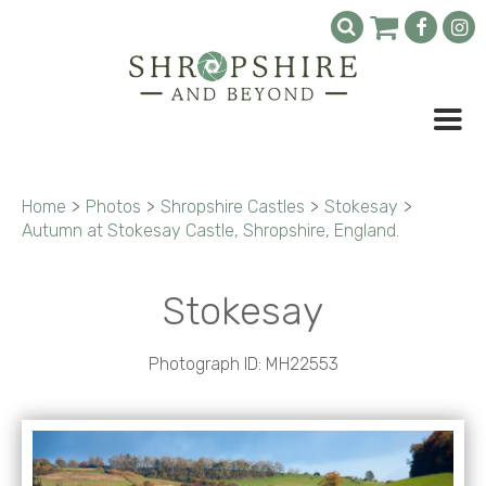
Home
>
Photos
>
Shropshire Castles
>
Stokesay
>
Autumn at Stokesay Castle, Shropshire, England.
Stokesay
Photograph ID: MH22553