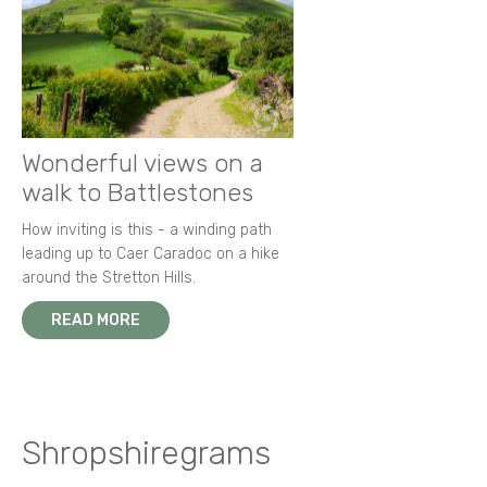
Wonderful views on a
walk to Battlestones
How inviting is this - a winding path
leading up to Caer Caradoc on a hike
around the Stretton Hills.
READ MORE
Shropshiregrams