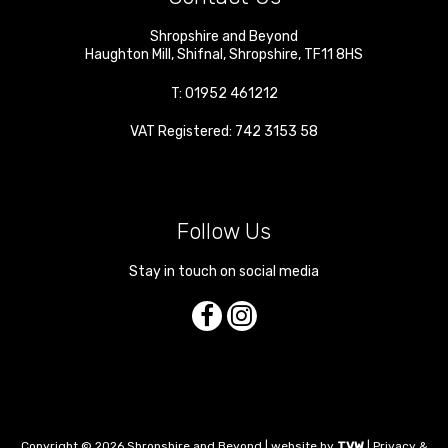
Shropshire and Beyond
Haughton Mill
,
Shifnal
,
Shropshire
,
TF11 8HS
T:
01952 461212
VAT Registered: 742 3153 58
Follow Us
Stay in touch on social media
Copyright © 2026 Shropshire and Beyond | website by
TVW
|
Privacy &