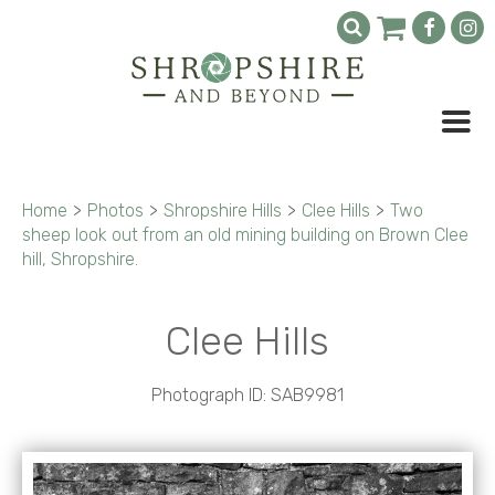
Home
>
Photos
>
Shropshire Hills
>
Clee Hills
>
Two
sheep look out from an old mining building on Brown Clee
hill, Shropshire.
Clee Hills
Photograph ID: SAB9981