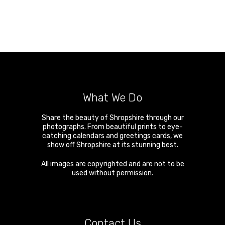
What We Do
Share the beauty of Shropshire through our
photographs. From beautiful prints to eye-
catching calendars and greetings cards, we
show off Shropshire at its stunning best.
All images are copyrighted and are not to be
used without permission.
Contact Us