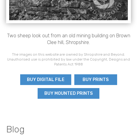
Two sheep look out from an old mining building on Brown
Clee hill, Shropshire.
The images on this website are owned by Shropshire and Beyond.
Unauthorised use is prohibited by law under the Copyright, Designs and
Patents Act 1988
BUY DIGITAL FILE
BUY PRINTS
BUY MOUNTED PRINTS
Blog