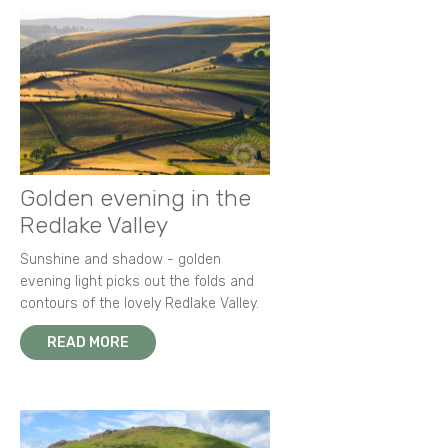
Golden evening in the
Redlake Valley
Sunshine and shadow - golden
evening light picks out the folds and
contours of the lovely Redlake Valley.
READ MORE