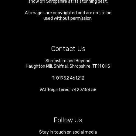
show off Shropshire at its stunning best.
All images are copyrighted and are not to be
used without permission.
Contact Us
Shropshire and Beyond
Haughton Mill
,
Shifnal
,
Shropshire
,
TF11 8HS
T:
01952 461212
VAT Registered: 742 3153 58
Follow Us
Stay in touch on social media