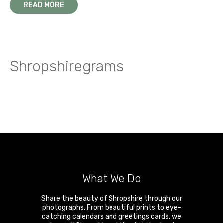
READ MORE
Shropshiregrams
What We Do
Share the beauty of Shropshire through our
photographs. From beautiful prints to eye-
catching calendars and greetings cards, we