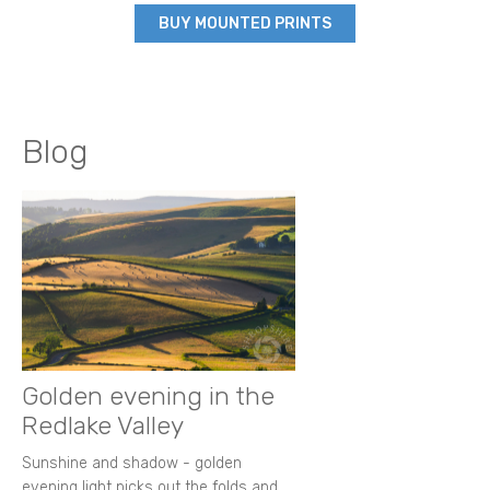
BUY MOUNTED PRINTS
Blog
Golden evening in the
Redlake Valley
Sunshine and shadow - golden
evening light picks out the folds and