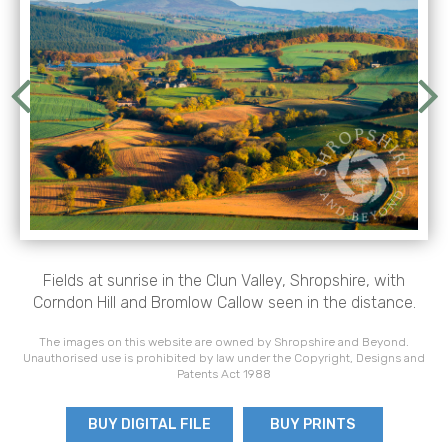
Fields at sunrise in the Clun Valley, Shropshire, with
Corndon Hill and Bromlow Callow seen in the distance.
The images on this website are owned by Shropshire and Beyond.
Unauthorised use is prohibited by law under the Copyright, Designs and
Patents Act 1988
BUY DIGITAL FILE
BUY PRINTS