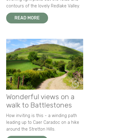
contours of the lovely Redlake Valley.
READ MORE
Wonderful views on a
walk to Battlestones
How inviting is this - a winding path
leading up to Caer Caradoc on a hike
around the Stretton Hills.