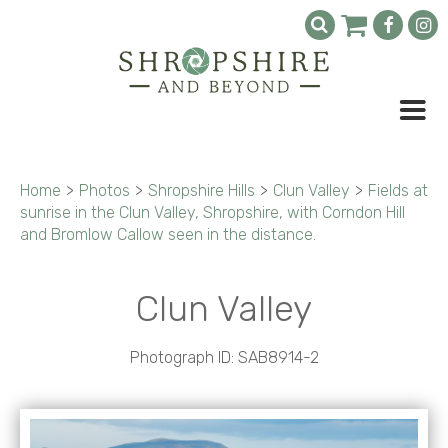
Home
>
Photos
>
Shropshire Hills
>
Clun Valley
>
Fields at
sunrise in the Clun Valley, Shropshire, with Corndon Hill
and Bromlow Callow seen in the distance.
Clun Valley
Photograph ID: SAB8914-2